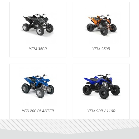
ADLY
SMC
AEON
DINLI
ARCTIC CAT
YFM 350R
YFM 250R
PARTS
AVAILABLE COLORS
CATALOGUE
YFS 200 BLASTER
YFM 90R / 110R
XRW-MEDIA
ABOUT US