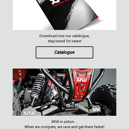
Download now our catalogue,
stay tuned for news!
Catalogue
XRW in action ...
When we compete, we race and get there faster!