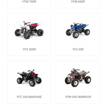
YFM 700R
YFM 660R
YFM 350 WARRIOR
YFM 350R
YFM 250R
YFS 200 BLASTER
YFM 90R / 110R
YFZ 450R
YFZ 450
SUZUKI
POLARIS
KAWASAKI
HONDA
CAN-AM
KTM
YFZ 350 BANSHEE
YFM 350 WARRIOR
KYMCO