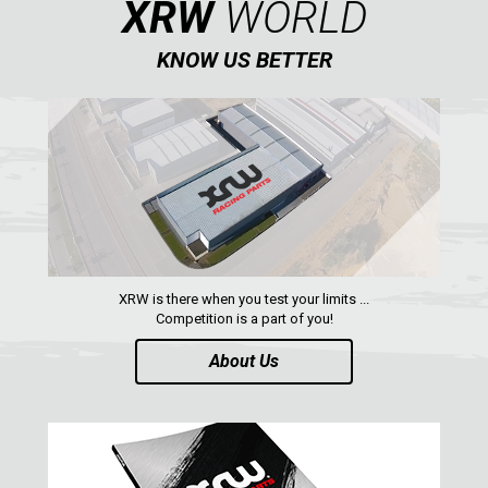
XRW
WORLD
CONTACTS
KNOW US BETTER
ENGLISH
XRW is there when you test your limits ...
Competition is a part of you!
About Us