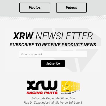
Photos
Videos
XRW
NEWSLETTER
SUBSCRIBE TO RECEIVE PRODUCT NEWS
Subscribe
Fabrico de Peças Metálicas, Lda
Rua D - Zona Industrial Vila Verde Sul, Lote 3