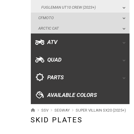
ATV
FUGLEMAN UT10 CREW (2023+)
CFMOTO
QUAD
ARCTIC CAT
PARTS
ATV
AVAILABLE COLORS
QUAD
CATALOGUE
PARTS
XRW-MEDIA
AVAILABLE COLORS
ABOUT US
SSV
SEGWAY
SUPER VILLAIN SX20 (2025+)
SKID PLATES
CONTACTS