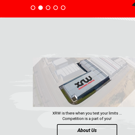
XRW is there when you test your limits ...
Competition is a part of you!
About Us