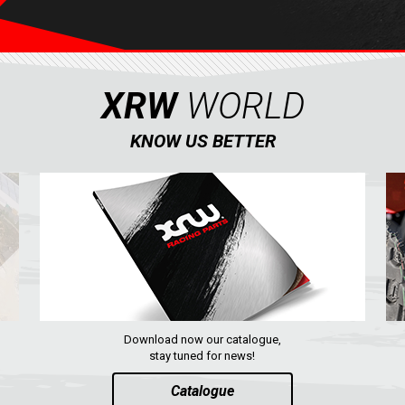
XRW
WORLD
KNOW US BETTER
Download now our catalogue,
stay tuned for news!
Catalogue