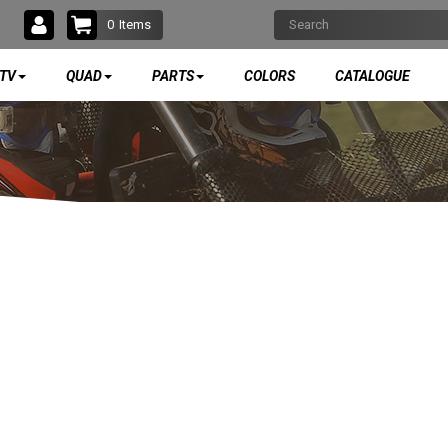
0
Items
TV
QUAD
PARTS
COLORS
CATALOGUE