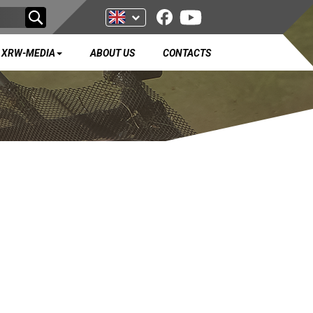
XRW-MEDIA
ABOUT US
CONTACTS