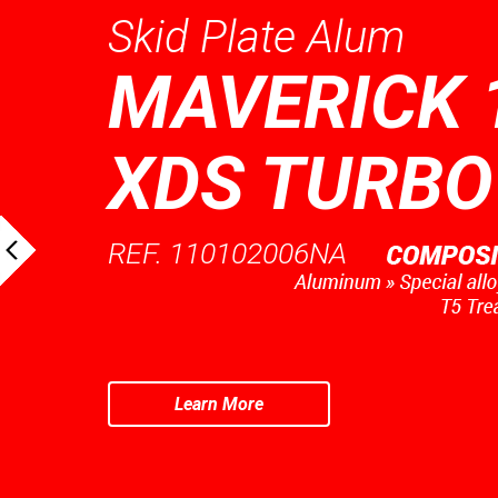
Skid Plate Alum
MAVERICK 
XDS TURBO
REF. 110102006NA
Learn More