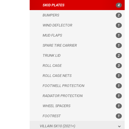
SKID PLATES
4
SPARE TIRE CARRIER
BUMPERS
2
TRUNK LID
WIND DEFLECTOR
1
ROLL CAGE
MUD FLAPS
1
ROLL CAGE NETS
SPARE TIRE CARRIER
1
FOOTWELL PROTECTION
TRUNK LID
2
RADIATOR PROTECTION
ROLL CAGE
3
WHEEL SPACERS
ROLL CAGE NETS
1
FOOTREST
FOOTWELL PROTECTION
1
VILLAIN SX10 (2021+)
RADIATOR PROTECTION
1
FUGLEMAN UT10 CREW (2023+)
WHEEL SPACERS
1
CFMOTO
FOOTREST
1
ARCTIC CAT
VILLAIN SX10 (2021+)