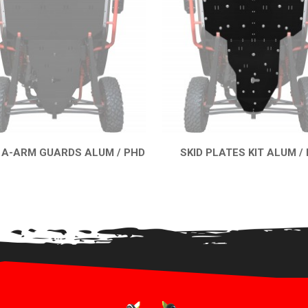
 A-ARM GUARDS ALUM / PHD
SKID PLATES KIT ALUM /
QUICK VIEW
QUICK VIEW