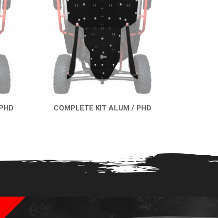
 PHD
COMPLETE KIT ALUM / PHD
QUICK VIEW