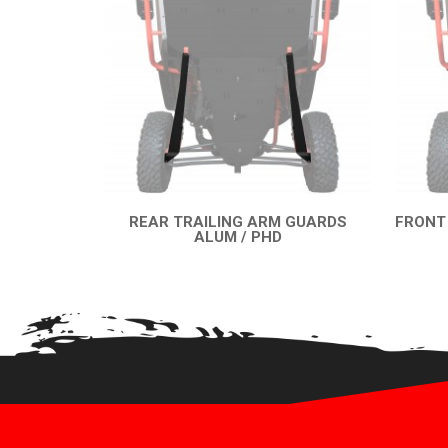
REAR TRAILING ARM GUARDS
FRONT
ALUM / PHD
QUICK VIEW