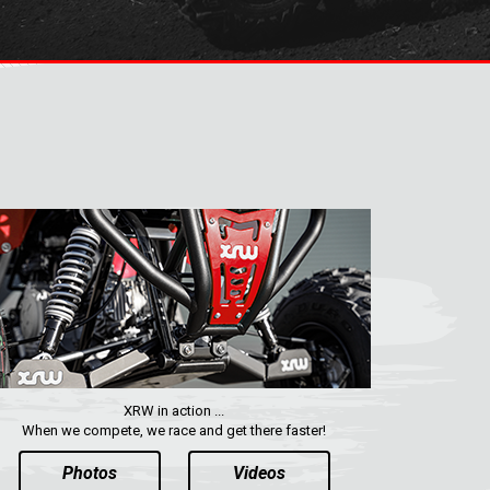
XRW in action ...
When we compete, we race and get there faster!
Photos
Videos