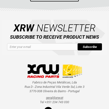
XRW
NEWSLETTER
SUBSCRIBE TO RECEIVE PRODUCT NEWS
Subscribe
Fabrico de Peças Metálicas, Lda
Rua D - Zona Industrial Vila Verde Sul, Lote 3
3770-308 Oliveira do Bairro - Portugal
geral@xrw.pt
Tel +351 234 743 030