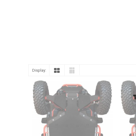
ENGLISH
Display: