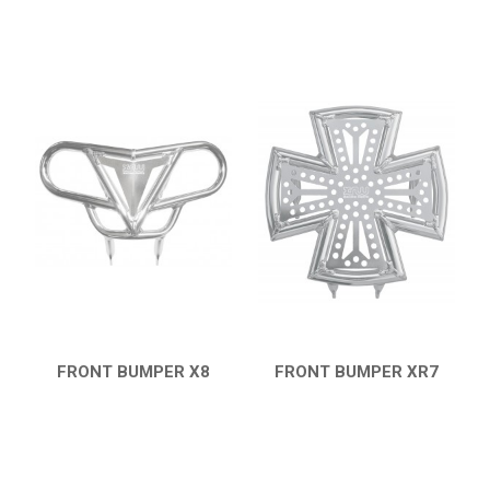
FRONT BUMPER X8
FRONT BUMPER XR7
QUICK VIEW
QUICK VIEW