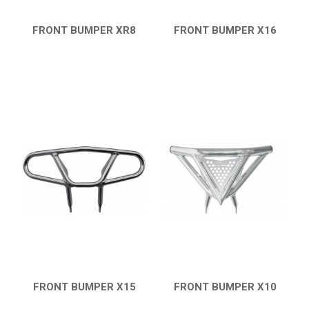
FRONT BUMPER XR8
FRONT BUMPER X16
QUICK VIEW
QUICK VIEW
FRONT BUMPER X15
FRONT BUMPER X10
QUICK VIEW
QUICK VIEW