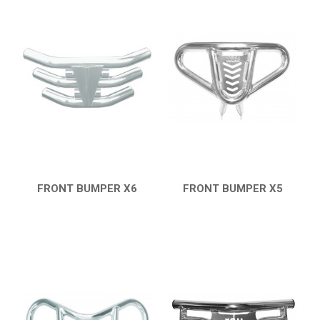
FRONT BUMPER X6
FRONT BUMPER X5
QUICK VIEW
QUICK VIEW