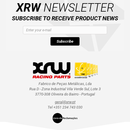
XRW
NEWSLETTER
SUBSCRIBE TO RECEIVE PRODUCT NEWS
Subscribe
Fabrico de Peças Metálicas, Lda
Rua D - Zona Industrial Vila Verde Sul, Lote 3
3770-308 Oliveira do Bairro - Portugal
geral@xrw.pt
Tel +351 234 743 030