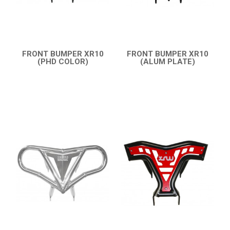
FRONT BUMPER XR10
FRONT BUMPER XR10
(PHD COLOR)
(ALUM PLATE)
QUICK VIEW
QUICK VIEW