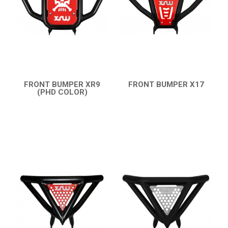
PARTS
AVAILABLE COLORS
CATALOGUE
FRONT BUMPER XR9
FRONT BUMPER X17
(PHD COLOR)
QUICK VIEW
XRW-MEDIA
QUICK VIEW
ABOUT US
CONTACTS
ENGLISH