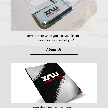
XRW is there when you test your limits ...
Competition is a part of you!
About Us
Download now our catalogue,