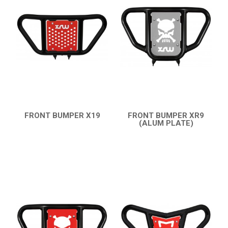
KTM
KYMCO
ADLY
SMC
CAPTAIN 300
BUMPERS
FRONT BUMPER X19
FRONT BUMPER XR9
QUICK VIEW
(ALUM PLATE)
NERF BARS
16
QUICK VIEW
ACCESSORIES
1
RAM 250-150
1
AEON
DINLI
ARCTIC CAT