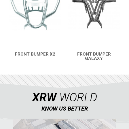
FRONT BUMPER X2
FRONT BUMPER
QUICK VIEW
GALAXY
QUICK VIEW
XRW
WORLD
KNOW US BETTER