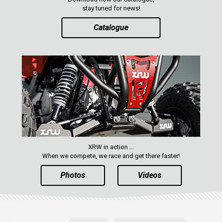
stay tuned for news!
Catalogue
XRW in action ...
When we compete, we race and get there faster!
Photos
Videos