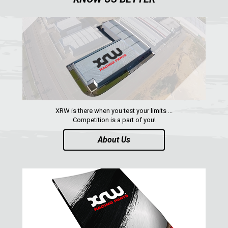
SPARE TIRE CARRIER
1
SHIFTER PLATE
1
NUMBER PLATES
2
HEADLIGHT PROTECTION
2
RADIATOR PROTECTION
1
CLUTCH COVER GUARD
1
XRW is there when you test your limits ...
Competition is a part of you!
FOOTREST
1
About Us
MAVERICK SPORT MAX (2019+)
1
MAVERICK SPORT (2019+)
MAVERICK TRAIL (2018+)
MAVERICK 1000 XDS / XRS TURBO
MAVERICK 1000 XRS