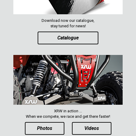
MAVERICK 1000 XXC
COMMANDER 800-1000 XT (2010-2015)
Download now our catalogue,
YAMAHA
stay tuned for news!
SEGWAY
Catalogue
CFMOTO
ARCTIC CAT
ATV
QUAD
PARTS
XRW in action ...
When we compete, we race and get there faster!
AVAILABLE COLORS
Photos
Videos