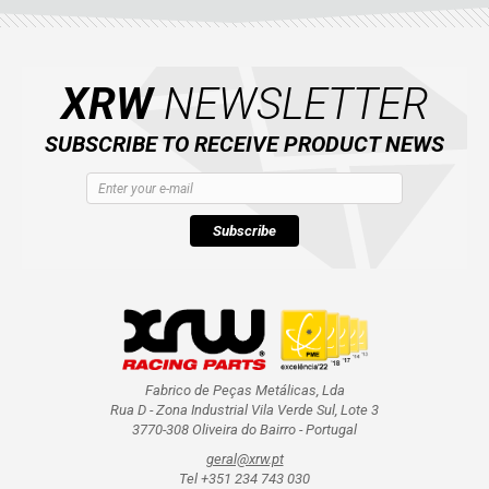
CATALOGUE
XRW-MEDIA
XRW
NEWSLETTER
ABOUT US
SUBSCRIBE TO RECEIVE PRODUCT NEWS
CONTACTS
Subscribe
ENGLISH
Fabrico de Peças Metálicas, Lda
Rua D - Zona Industrial Vila Verde Sul, Lote 3
3770-308 Oliveira do Bairro - Portugal
geral@xrw.pt
Tel +351 234 743 030