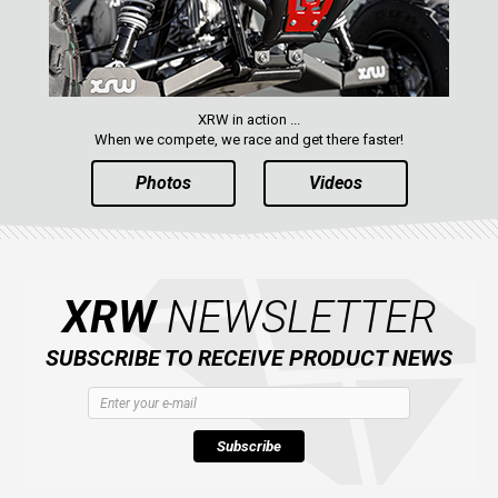
XRW in action ...
When we compete, we race and get there faster!
Photos
Videos
XRW
NEWSLETTER
SUBSCRIBE TO RECEIVE PRODUCT NEWS
Subscribe