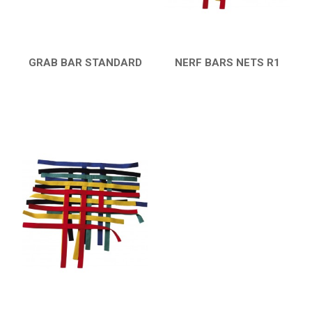
GRAB BAR STANDARD
NERF BARS NETS R1
QUICK VIEW
QUICK VIEW