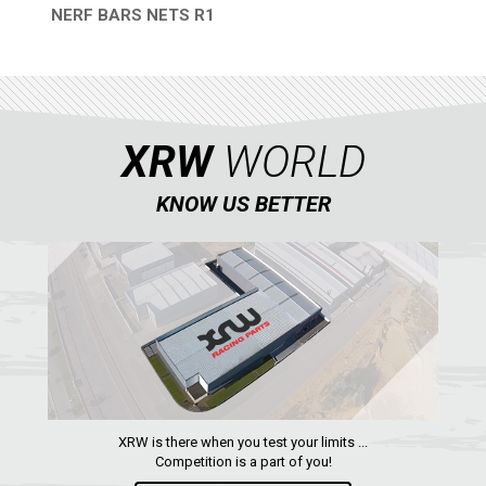
NERF BARS NETS R1
QUICK VIEW
XRW
WORLD
KNOW US BETTER
XRW is there when you test your limits ...
Competition is a part of you!