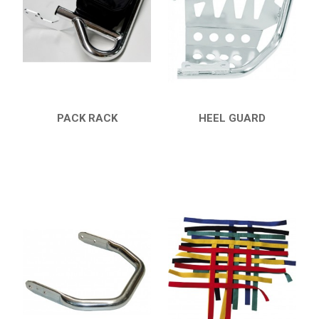
7
PARTS
AVAILABLE COLORS
CATALOGUE
PACK RACK
HEEL GUARD
QUICK VIEW
QUICK VIEW
XRW-MEDIA
ABOUT US
CONTACTS
ENGLISH