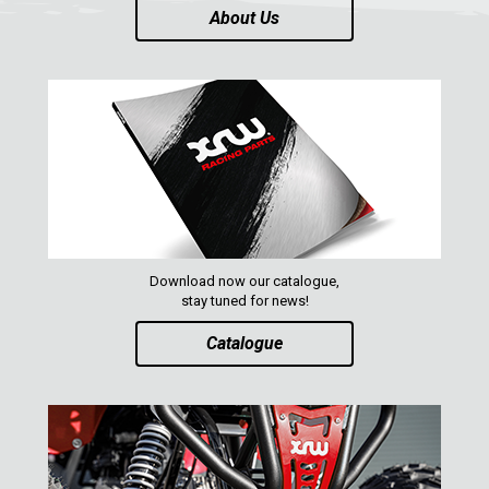
About Us
Download now our catalogue,
stay tuned for news!
Catalogue