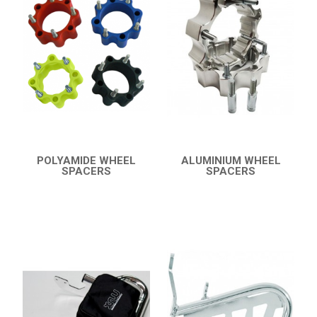
KTM
KYMCO
ADLY
SMC
AEON
DINLI
POLYAMIDE WHEEL
ALUMINIUM WHEEL
SPACERS
SPACERS
ARCTIC CAT
QUICK VIEW
QUICK VIEW
DVX 400
BUMPERS
NERF BARS
16
PROTECTIONS
5
ACCESSORIES
8