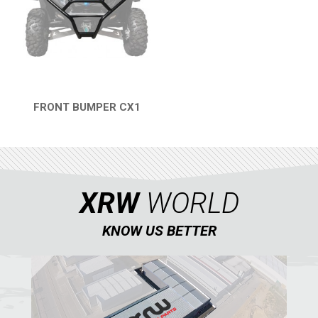
AVAILABLE COLORS
CATALOGUE
FRONT BUMPER CX1
XRW-MEDIA
QUICK VIEW
ABOUT US
XRW
WORLD
CONTACTS
KNOW US BETTER
ENGLISH