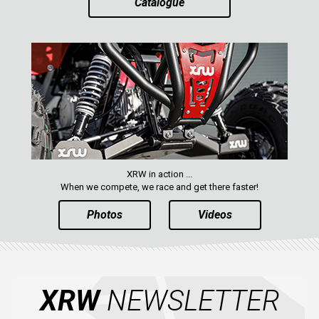
Catalogue
XRW in action ...
When we compete, we race and get there faster!
Photos
Videos
XRW
NEWSLETTER