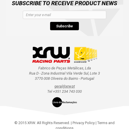
SUBSCRIBE TO RECEIVE PRODUCT NEWS
Subscribe
Fabrico de Peças Metálicas, Lda
Rua D - Zona Industrial Vila Verde Sul, Lote 3
3770-308 Oliveira do Bairro - Portugal
geral@xrw.pt
Tel +351 234 743 030
© 2015 XRW. All Rights Reserved. |
Privacy Policy
|
Terms and
conditions