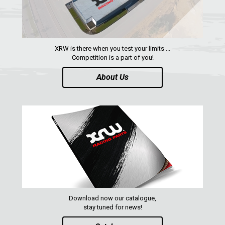
XRW is there when you test your limits ...
Competition is a part of you!
About Us
Download now our catalogue,
stay tuned for news!