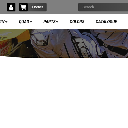
0
Items
TV
QUAD
PARTS
COLORS
CATALOGUE