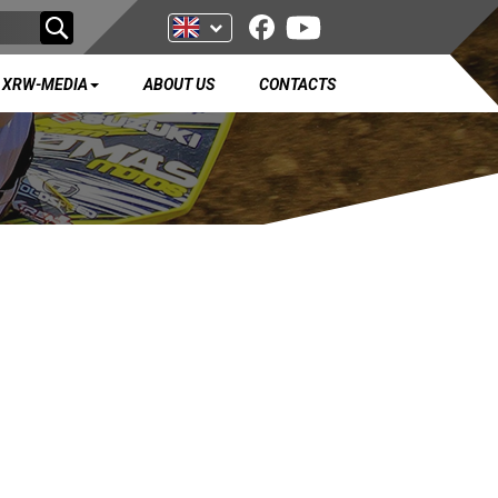
XRW-MEDIA
ABOUT US
CONTACTS