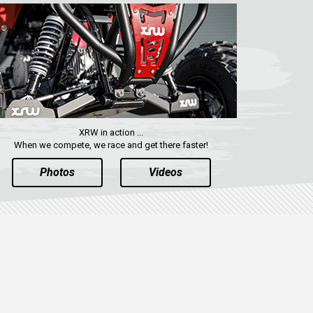
XRW in action ...
When we compete, we race and get there faster!
Photos
Videos