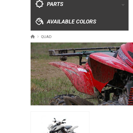
PARTS
XRW-MEDIA
AVAILABLE COLORS
ABOUT US
QUAD
CONTACTS
ENGLISH