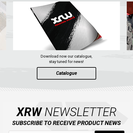
Download now our catalogue,
stay tuned for news!
Catalogue
XRW
NEWSLETTER
SUBSCRIBE TO RECEIVE PRODUCT NEWS