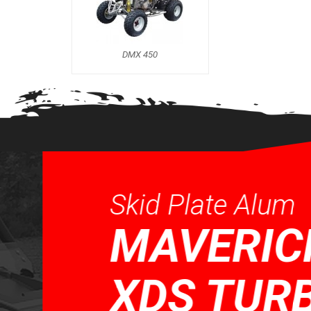
DMX 450
Skid Plate Alum
MAVERICK 
XDS TURBO