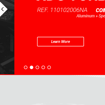
REF. 110102006NA
Learn More