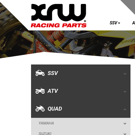
SSV
A
SSV
ATV
QUAD
SSV
YAMAHA
ATV
SUZUKI
POLARIS
QUAD
KAWASAKI
YAMAHA
HONDA
SUZUKI
CAN-AM