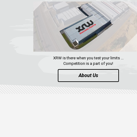
XRW is there when you test your limits ...
Competition is a part of you!
About Us