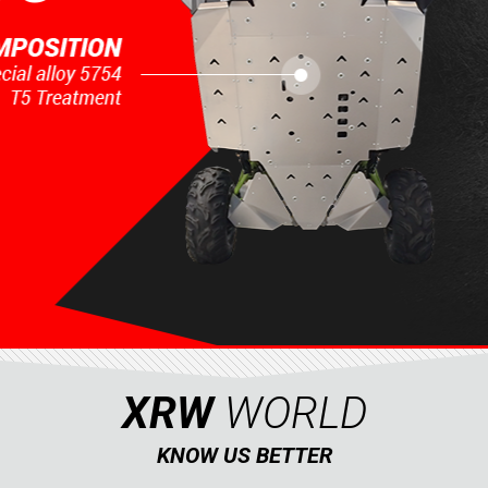
XRW
WORLD
KNOW US BETTER