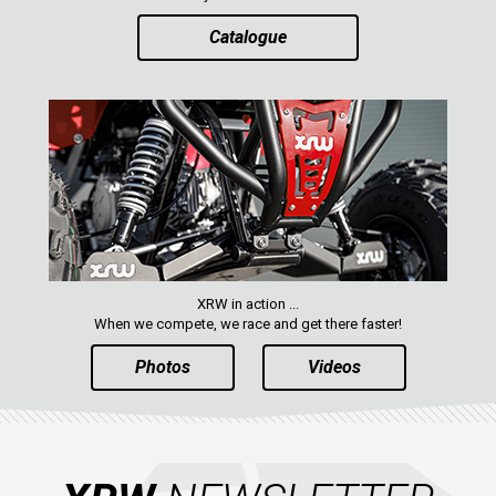
Catalogue
ABOUT US
CONTACTS
ENGLISH
XRW in action ...
When we compete, we race and get there faster!
Photos
Videos