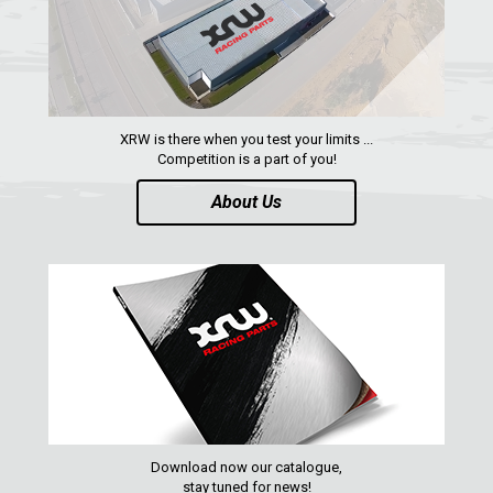
YAMAHA
SEGWAY
CFMOTO
ARCTIC CAT
XRW is there when you test your limits ...
Competition is a part of you!
ATV
About Us
QUAD
PARTS
AVAILABLE COLORS
CATALOGUE
Download now our catalogue,
stay tuned for news!
XRW-MEDIA