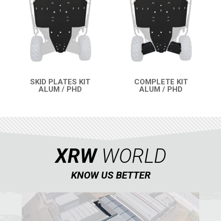
RZR4 1000XP
RZR 900 S (2015-2019)
RZR 900 XP
RZR4 900 XP
SKID PLATES KIT
COMPLETE KIT
RZR 800 S
ALUM / PHD
ALUM / PHD
QUICK VIEW
QUICK VIEW
RZR 800
RZR 570
RZR RS1
XRW
WORLD
ACE 570 SP
RANGER 1000 XP (2018+)
KNOW US BETTER
RANGER 570 SP (2022+)
CAN-AM