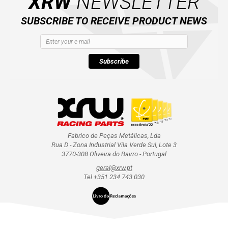
XRW
NEWSLETTER
SUBSCRIBE TO RECEIVE PRODUCT NEWS
Subscribe
Fabrico de Peças Metálicas, Lda
Rua D - Zona Industrial Vila Verde Sul, Lote 3
3770-308 Oliveira do Bairro - Portugal
geral@xrw.pt
Tel +351 234 743 030