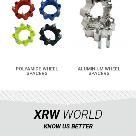
SPORTSMAN 570 (2021+)
SPORTSMAN 570 (2015-2020)
SPORTSMAN TOURING XP 1000
SKID PLATES
BUMPERS
6
WHEEL SPACERS
1
SPORTSMAN 550XP-850XPS
2
POLYAMIDE WHEEL
ALUMINIUM WHEEL
SPACERS
SPACERS
QUICK VIEW
QUICK VIEW
SPORTSMAN 800 TWIN
CAN-AM
SEGWAY
CFMOTO
XRW
WORLD
LINHAI
KNOW US BETTER
YAMAHA