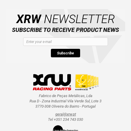
XRW
NEWSLETTER
SUBSCRIBE TO RECEIVE PRODUCT NEWS
Subscribe
Fabrico de Peças Metálicas, Lda
Rua D - Zona Industrial Vila Verde Sul, Lote 3
3770-308 Oliveira do Bairro - Portugal
geral@xrw.pt
Tel +351 234 743 030