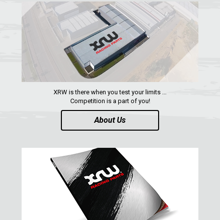
SUZUKI
KAWASAKI
KYMCO
HONDA
ARCTIC CAT
XRW is there when you test your limits ...
LONCIN
Competition is a part of you!
QUAD
About Us
PARTS
AVAILABLE COLORS
CATALOGUE