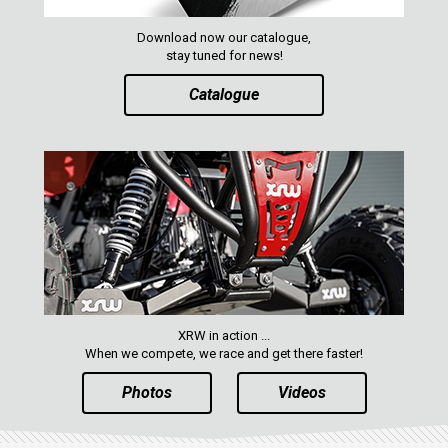
XRW-MEDIA
Download now our catalogue,
stay tuned for news!
ABOUT US
Catalogue
CONTACTS
ENGLISH
XRW in action ...
When we compete, we race and get there faster!
Photos
Videos