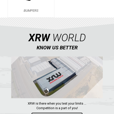
BUMPERS
BUMPERS
X550 X5
2
LINHAI
YAMAHA
XRW
WORLD
SUZUKI
KNOW US BETTER
KAWASAKI
KYMCO
HONDA
ARCTIC CAT
LONCIN
QUAD
XRW is there when you test your limits ...
Competition is a part of you!
PARTS