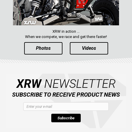
XRW in action ...
When we compete, we race and get there faster!
Photos
Videos
XRW
NEWSLETTER
SUBSCRIBE TO RECEIVE PRODUCT NEWS
Subscribe