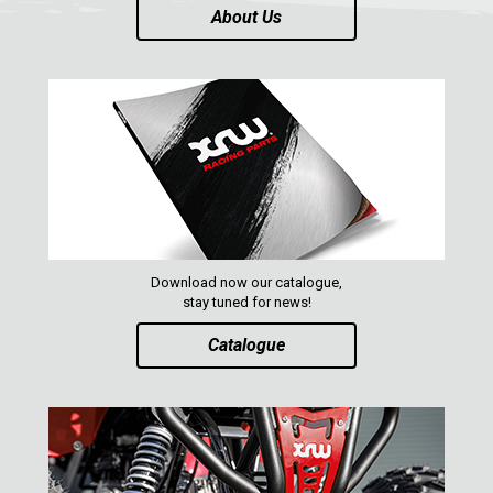
About Us
AVAILABLE COLORS
CATALOGUE
XRW-MEDIA
ABOUT US
Download now our catalogue,
CONTACTS
stay tuned for news!
Catalogue
ENGLISH