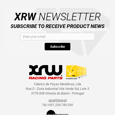
XRW
NEWSLETTER
SUBSCRIBE TO RECEIVE PRODUCT NEWS
Subscribe
Fabrico de Peças Metálicas, Lda
Rua D - Zona Industrial Vila Verde Sul, Lote 3
3770-308 Oliveira do Bairro - Portugal
geral@xrw.pt
Tel +351 234 743 030