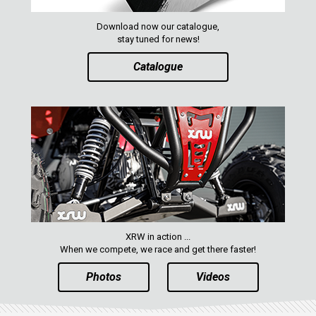
Download now our catalogue,
stay tuned for news!
Catalogue
XRW in action ...
When we compete, we race and get there faster!
Photos
Videos