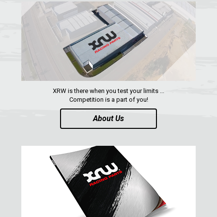
QUAD
PARTS
AVAILABLE COLORS
XRW is there when you test your limits ...
CATALOGUE
Competition is a part of you!
About Us
XRW-MEDIA
ABOUT US
CONTACTS
ENGLISH