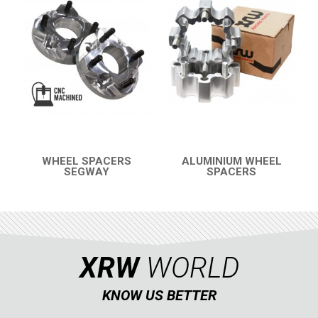
BUMPERS
4
WHEEL SPACERS
3
SNARLER AT5 S (2023+)
2
SNARLER AT5 L (2023+)
CFMOTO
LINHAI
YAMAHA
WHEEL SPACERS
ALUMINIUM WHEEL
SEGWAY
SPACERS
QUICK VIEW
QUICK VIEW
SUZUKI
KAWASAKI
KYMCO
HONDA
XRW
WORLD
ARCTIC CAT
KNOW US BETTER
LONCIN