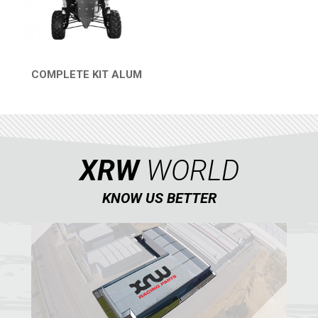
COMPLETE KIT ALUM
QUICK VIEW
XRW
WORLD
KNOW US BETTER