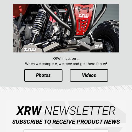
XRW in action ...
When we compete, we race and get there faster!
Photos
Videos
XRW
NEWSLETTER
SUBSCRIBE TO RECEIVE PRODUCT NEWS