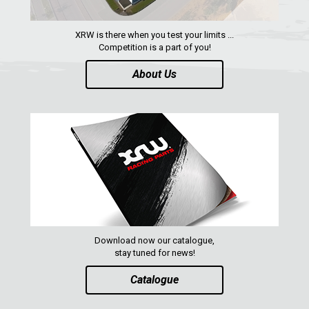
XRW is there when you test your limits ...
Competition is a part of you!
About Us
Download now our catalogue,
stay tuned for news!
Catalogue