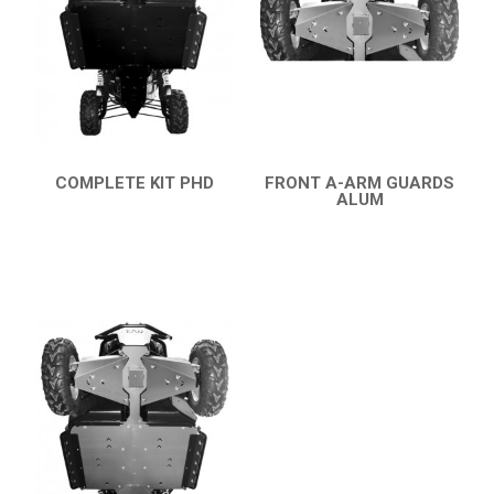
AVAILABLE COLORS
CATALOGUE
XRW-MEDIA
COMPLETE KIT PHD
FRONT A-ARM GUARDS
QUICK VIEW
ALUM
ABOUT US
QUICK VIEW
CONTACTS
ENGLISH