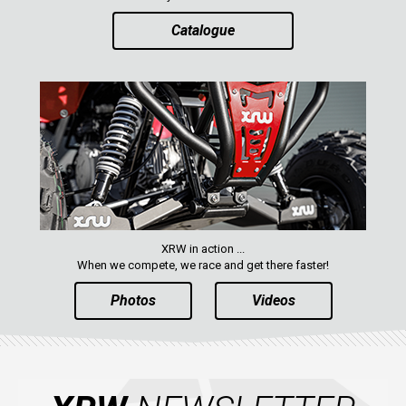
Catalogue
AVAILABLE COLORS
CATALOGUE
XRW-MEDIA
ABOUT US
XRW in action ...
CONTACTS
When we compete, we race and get there faster!
Photos
Videos
ENGLISH