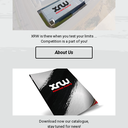
RZR RS1
ACE 570 SP
RANGER 1000 XP (2018+)
RANGER 570 SP (2022+)
XRW is there when you test your limits ...
CAN-AM
Competition is a part of you!
YAMAHA
About Us
SEGWAY
CFMOTO
ARCTIC CAT
ATV
QUAD
Download now our catalogue,
PARTS
stay tuned for news!