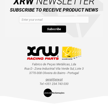
XRW
NEWSLETTER
SUBSCRIBE TO RECEIVE PRODUCT NEWS
Subscribe
Fabrico de Peças Metálicas, Lda
Rua D - Zona Industrial Vila Verde Sul, Lote 3
3770-308 Oliveira do Bairro - Portugal
geral@xrw.pt
Tel +351 234 743 030