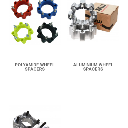
BUMPERS
4
WHEEL SPACERS
3
X8 TERRALANDER 800
3
X550 X5
LINHAI
YAMAHA
SUZUKI
POLYAMIDE WHEEL
ALUMINIUM WHEEL
SPACERS
SPACERS
QUICK VIEW
QUICK VIEW
KAWASAKI
KYMCO
HONDA
ARCTIC CAT
LONCIN
QUAD