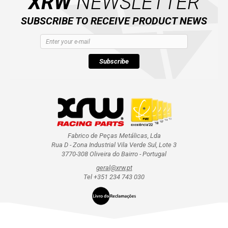
XRW
NEWSLETTER
SUBSCRIBE TO RECEIVE PRODUCT NEWS
Subscribe
Fabrico de Peças Metálicas, Lda
Rua D - Zona Industrial Vila Verde Sul, Lote 3
3770-308 Oliveira do Bairro - Portugal
geral@xrw.pt
Tel +351 234 743 030