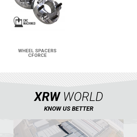
PARTS
AVAILABLE COLORS
WHEEL SPACERS
CATALOGUE
CFORCE
QUICK VIEW
XRW-MEDIA
ABOUT US
XRW
WORLD
CONTACTS
KNOW US BETTER
ENGLISH