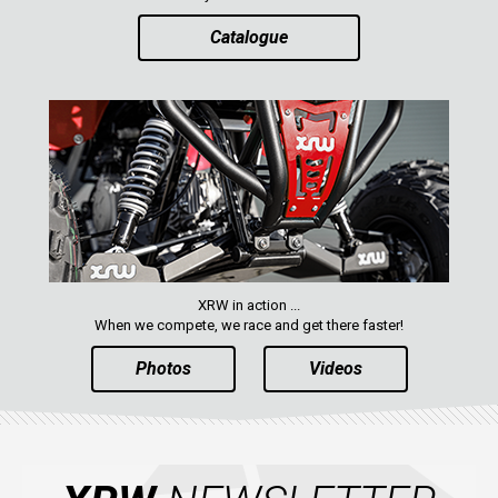
Catalogue
XRW in action ...
When we compete, we race and get there faster!
Photos
Videos