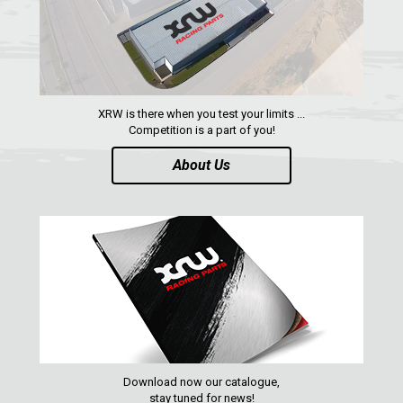
XRW is there when you test your limits ...
Competition is a part of you!
About Us
Download now our catalogue,
stay tuned for news!