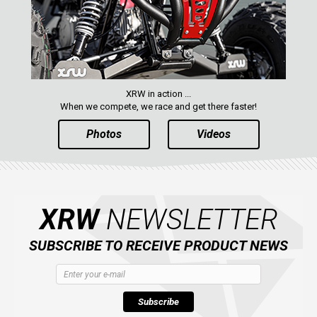
PARTS
AVAILABLE COLORS
XRW in action ...
CATALOGUE
When we compete, we race and get there faster!
Photos
Videos
XRW-MEDIA
ABOUT US
XRW
NEWSLETTER
CONTACTS
SUBSCRIBE TO RECEIVE PRODUCT NEWS
ENGLISH
Subscribe