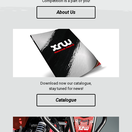
Competition is a part of you!
RENEGADE 500-800 (2007-2012)
About Us
SEGWAY
CFMOTO
LINHAI
YAMAHA
SUZUKI
KAWASAKI
KYMCO
Download now our catalogue,
HONDA
stay tuned for news!
ARCTIC CAT
Catalogue
LONCIN
QUAD