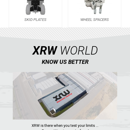
OUTLANDER 650-850-1000 MAX (2019-2024)
OUTLANDER 450-570 (2019-2023)
SKID PLATES
WHEEL SPACERS
OUTLANDER 450-570 MAX (2019-2023)
OUTLANDER 650-850 XMR (2017-2018)
OUTLANDER 1000 MAX / XMR (2017-2018)
XRW
WORLD
OUTLANDER 650-800 XMR (2013-2016)
KNOW US BETTER
OUTLANDER 1000 MAX / XMR (2013-2016)
OUTLANDER 500-600-800 (2006-2012)
OUTLANDER 500-600-800 MAX (2006-2012)
RENEGADE 650-1000 XXC (2023+)
RENEGADE 650-1000 XXC (2019-2022)
RENEGADE 650-1000 XXC (2017-2018)
RENEGADE 500-800-1000 XXC (2012-2016)
XRW is there when you test your limits ...