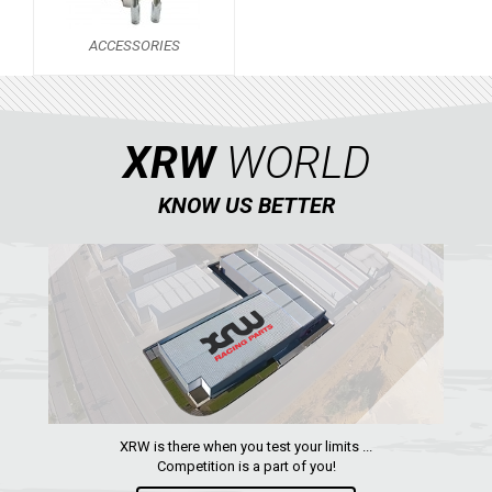
SCRAMBLER 500
ACCESSORIES
ACCESSORIES
KAWASAKI
1
XRW
WORLD
HONDA
CAN-AM
KNOW US BETTER
KTM
KYMCO
ADLY
SMC
AEON
DINLI
XRW is there when you test your limits ...
ARCTIC CAT
Competition is a part of you!