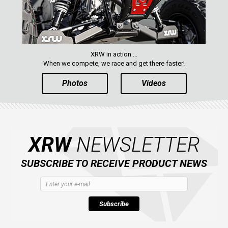
XRW in action ...
When we compete, we race and get there faster!
Photos
Videos
XRW
NEWSLETTER
SUBSCRIBE TO RECEIVE PRODUCT NEWS
Subscribe