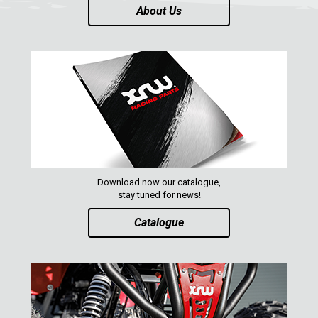
About Us
PARTS
AVAILABLE COLORS
CATALOGUE
XRW-MEDIA
ABOUT US
Download now our catalogue,
stay tuned for news!
CONTACTS
Catalogue
ENGLISH