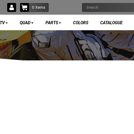
0
Items
TV
QUAD
PARTS
COLORS
CATALOGUE