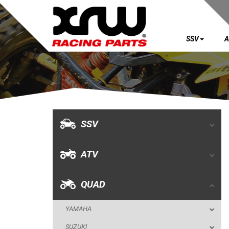
SSV
A
SSV
ATV
QUAD
SSV
YAMAHA
ATV
SUZUKI
POLARIS
QUAD
KAWASAKI
YAMAHA
HONDA
SUZUKI
CAN-AM