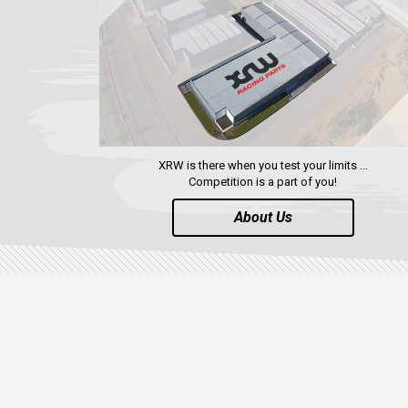
XRW is there when you test your limits ...
Competition is a part of you!
About Us