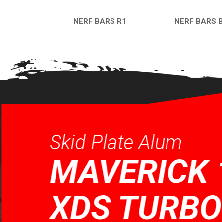
NERF BARS R1
NERF BARS 
QUICK VIEW
QUICK VI
Skid Plate Alum
MAVERICK 
XDS TURBO