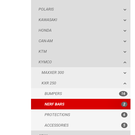
POLARIS
KTM
KAWASAKI
KYMCO
HONDA
MAXXER 300
CAN-AM
KXR 250
KTM
BUMPERS
KYMCO
NERF BARS
MAXXER 300
PROTECTIONS
KXR 250
ACCESSORIES
BUMPERS
16
ADLY
NERF BARS
2
SMC
PROTECTIONS
6
AEON
ACCESSORIES
5
DINLI