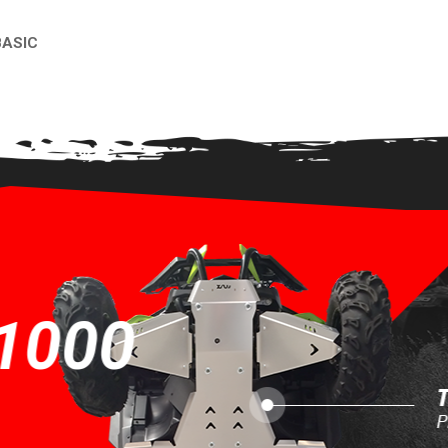
BASIC
EW
1000