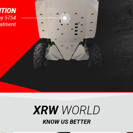
XRW
WORLD
KNOW US BETTER