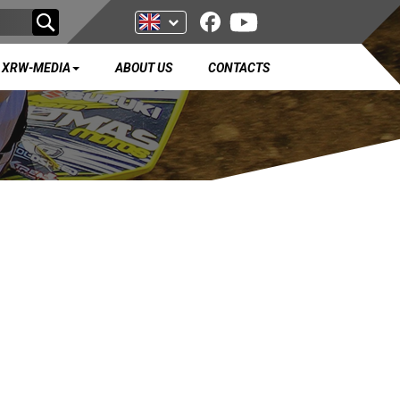
XRW-MEDIA
ABOUT US
CONTACTS