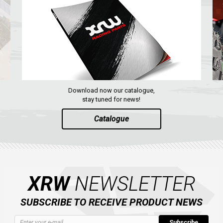
Download now our catalogue,
stay tuned for news!
Catalogue
XRW
NEWSLETTER
SUBSCRIBE TO RECEIVE PRODUCT NEWS
Subscribe