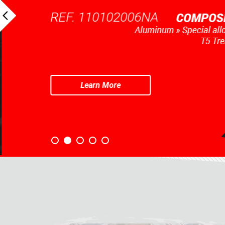
REF. 110102006NA
Learn More