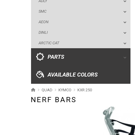
ADLY
ARCTIC CAT
SMC
PARTS
AEON
DINLI
AVAILABLE COLORS
ARCTIC CAT
CATALOGUE
PARTS
XRW-MEDIA
AVAILABLE COLORS
ABOUT US
QUAD
KYMCO
KXR 250
NERF BARS
CONTACTS
ENGLISH