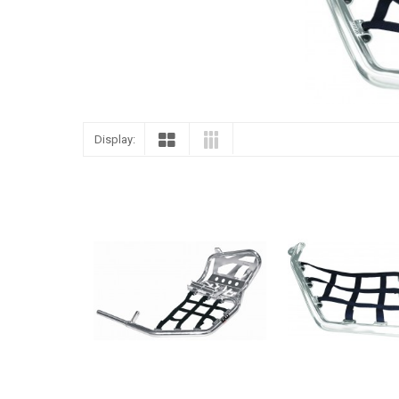
Display: