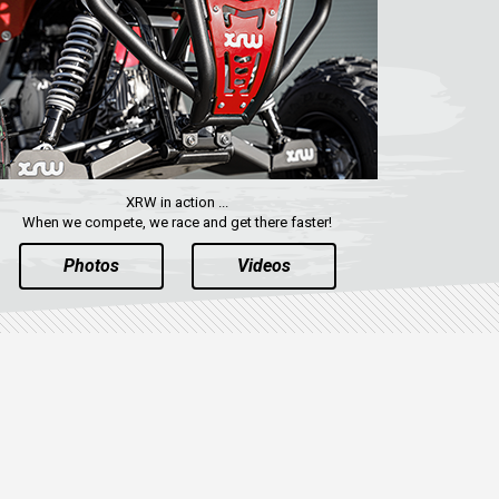
XRW in action ...
When we compete, we race and get there faster!
Photos
Videos