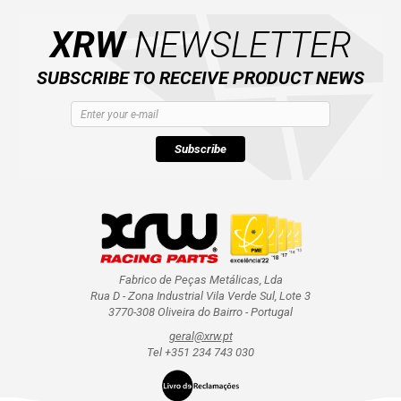
AVAILABLE COLORS
XRW
NEWSLETTER
CATALOGUE
SUBSCRIBE TO RECEIVE PRODUCT NEWS
XRW-MEDIA
Subscribe
ABOUT US
CONTACTS
ENGLISH
Fabrico de Peças Metálicas, Lda
Rua D - Zona Industrial Vila Verde Sul, Lote 3
3770-308 Oliveira do Bairro - Portugal
geral@xrw.pt
Tel +351 234 743 030