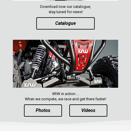
ACE 570 SP
Download now our catalogue,
RANGER 1000 XP (2018+)
stay tuned for news!
RANGER 570 SP (2022+)
Catalogue
CAN-AM
YAMAHA
SEGWAY
CFMOTO
ARCTIC CAT
ATV
XRW in action ...
When we compete, we race and get there faster!
QUAD
Photos
Videos
PARTS