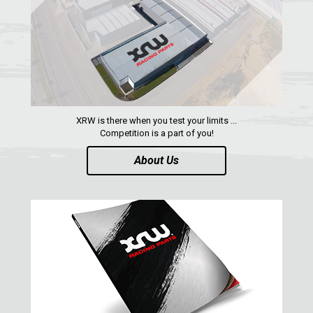
TRAILER HITCH
2
ROLL CAGE
2
WHEEL SPACERS
2
HEADLIGHT PROTECTION
1
RADIATOR PROTECTION
1
XRW is there when you test your limits ...
Competition is a part of you!
POWER FLOW
1
About Us
FOOTREST
1
RZR4 900 XP
1
RZR 800 S
RZR 800
RZR 570
RZR RS1