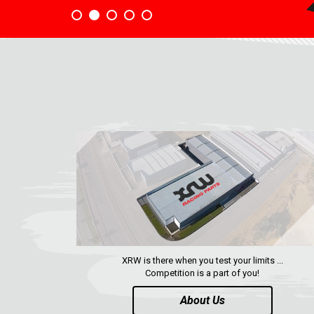
XRW is there when you test your limits ...
Competition is a part of you!
About Us