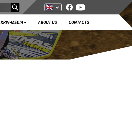
XRW-MEDIA
ABOUT US
CONTACTS