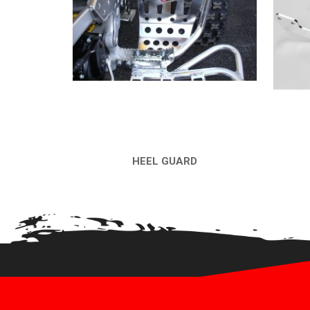
HEEL GUARD
QUICK VIEW