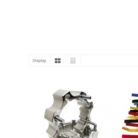
Display: