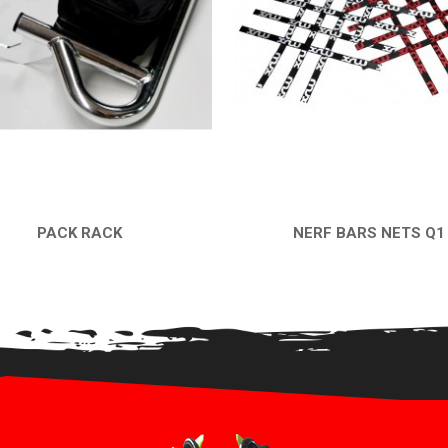
PACK RACK
NERF BARS NETS Q1
QUICK VIEW
QUICK VIEW