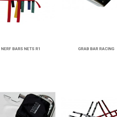
NERF BARS NETS R1
GRAB BAR RACING
QUICK VIEW
QUICK VIEW