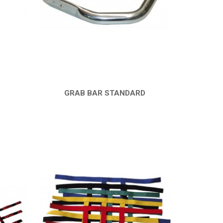
GRAB BAR STANDARD
QUICK VIEW