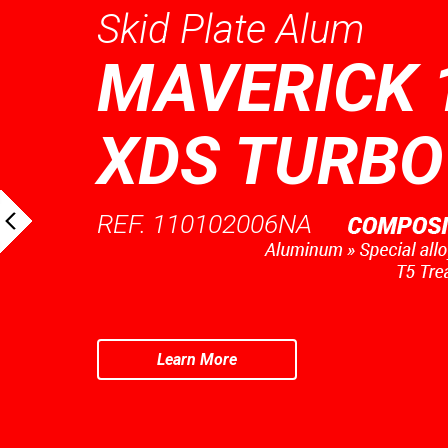
Skid Plate Alum
MAVERICK 
XDS TURBO
REF. 110102006NA
Learn More