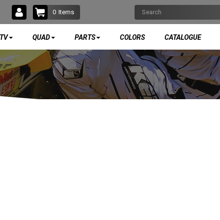
0
Items
TV
QUAD
PARTS
COLORS
CATALOGUE