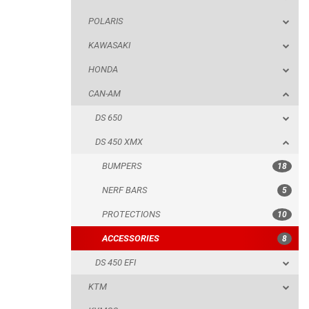
POLARIS
DS 650
KAWASAKI
DS 450 XMX
HONDA
BUMPERS
CAN-AM
NERF BARS
DS 650
PROTECTIONS
DS 450 XMX
ACCESSORIES
BUMPERS
18
DS 450 EFI
NERF BARS
5
KTM
PROTECTIONS
10
KYMCO
ACCESSORIES
8
ADLY
DS 450 EFI
SMC
KTM
AEON