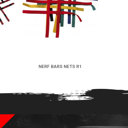
NERF BARS NETS R1
QUICK VIEW