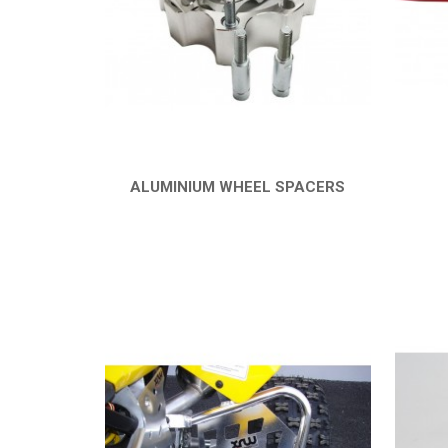
ALUMINIUM WHEEL SPACERS
QUICK VIEW