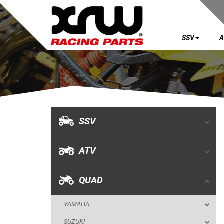
SSV
A
SSV
ATV
QUAD
SSV
YAMAHA
ATV
SUZUKI
POLARIS
QUAD
KAWASAKI
YAMAHA
HONDA
SUZUKI
CAN-AM