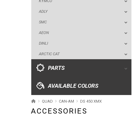
KYMCO
DINLI
ADLY
ARCTIC CAT
SMC
PARTS
AEON
DINLI
AVAILABLE COLORS
ARCTIC CAT
CATALOGUE
PARTS
XRW-MEDIA
AVAILABLE COLORS
ABOUT US
QUAD
CAN-AM
DS 450 XMX
ACCESSORIES
CONTACTS
ENGLISH