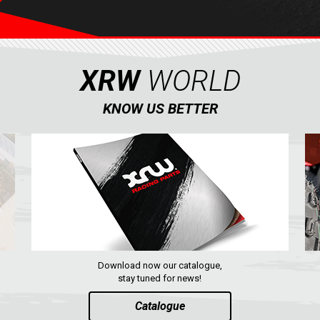
XRW
WORLD
KNOW US BETTER
Download now our catalogue,
stay tuned for news!
Catalogue