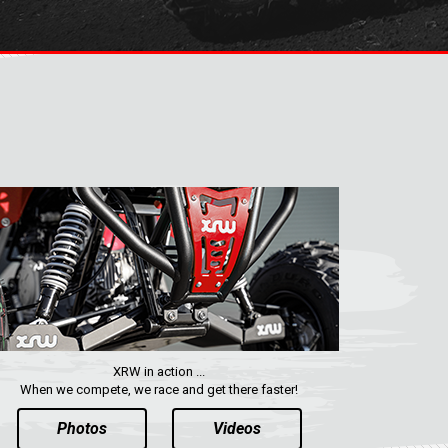
XRW in action ...
When we compete, we race and get there faster!
Photos
Videos