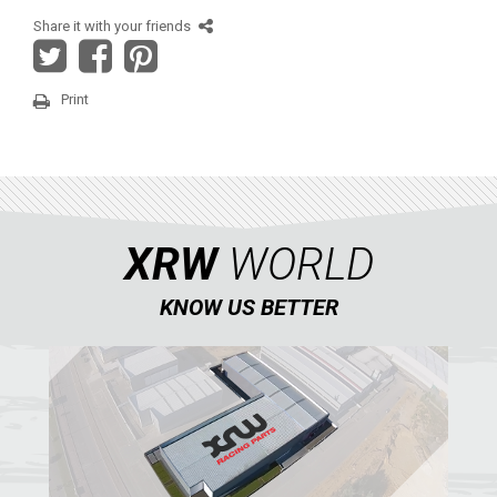
AEON
Share it with your friends
DINLI
ARCTIC CAT
Print
PARTS
AVAILABLE COLORS
XRW
WORLD
CATALOGUE
KNOW US BETTER
XRW-MEDIA
ABOUT US
CONTACTS