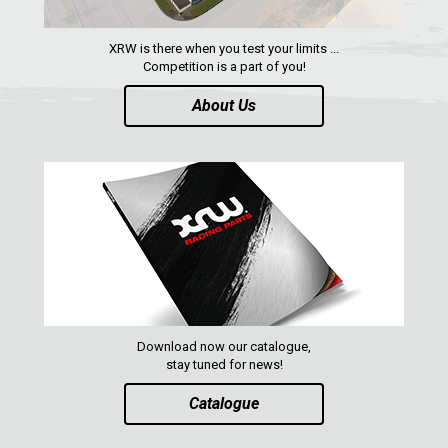
ENGLISH
XRW is there when you test your limits ...
Competition is a part of you!
About Us
Download now our catalogue,
stay tuned for news!
Catalogue