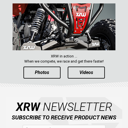
XRW in action ...
When we compete, we race and get there faster!
Photos
Videos
XRW
NEWSLETTER
SUBSCRIBE TO RECEIVE PRODUCT NEWS