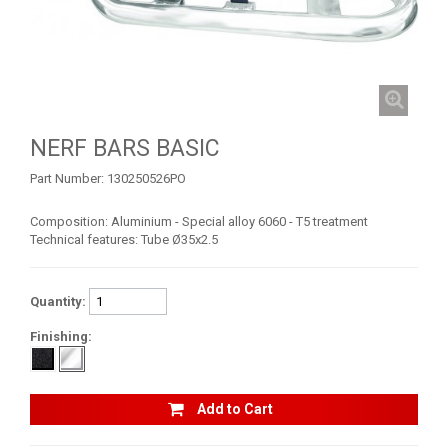
TRX 450
TRX 400 (2008+)
TRX 400 (1999-2007)
TRX 250
NERF BARS BASIC
BUMPERS
Part Number:
130250526PO
NERF BARS
16
Composition: Aluminium - Special alloy 6060 - T5 treatment
Technical features: Tube Ø35x2.5
ACCESSORIES
1
CAN-AM
3
Quantity:
KTM
Finishing:
KYMCO
ADLY
Add to Cart
SMC