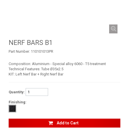
MAVERICK 1000 XDS / XRS TURBO
MAVERICK 1000 XRS
MAVERICK 1000 XXC
SKID PLATES
NERF BARS B1
BUMPERS
7
Part Number:
110101013PR
NERF BARS
5
Composition: Aluminium - Special alloy 6060 - T5 treatment
WIND DEFLECTOR
1
Technical Features: Tube Ø35x2.5
KIT: Left Nerf Bar + Right Nerf Bar
ROOF
1
DOORS
1
Quantity:
TRAILER HITCH
1
Finishing:
WHEEL SPACERS
2
FOOTREST
1
Add to Cart
COMMANDER 800-1000 XT (2010-2015)
1