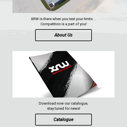
XRW-MEDIA
XRW is there when you test your limits ...
ABOUT US
Competition is a part of you!
About Us
CONTACTS
ENGLISH
Download now our catalogue,
stay tuned for news!
Catalogue