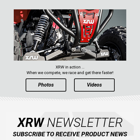
XRW in action ...
When we compete, we race and get there faster!
Photos
Videos
XRW
NEWSLETTER
SUBSCRIBE TO RECEIVE PRODUCT NEWS