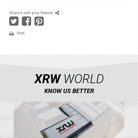
YAMAHA
Share it with your friends
SEGWAY
CFMOTO
Print
ARCTIC CAT
ATV
QUAD
XRW
WORLD
KNOW US BETTER
PARTS
AVAILABLE COLORS
CATALOGUE