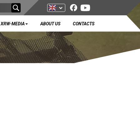
XRW-MEDIA
ABOUT US
CONTACTS