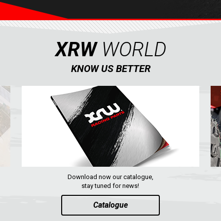
XRW
WORLD
KNOW US BETTER
Download now our catalogue,
stay tuned for news!
Catalogue