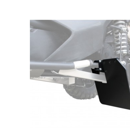
CONTACTS
ENGLISH