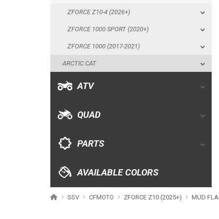
ZFORCE Z10-4 (2026+)
ATV
ZFORCE 1000 SPORT (2020+)
ZFORCE 1000 (2017-2021)
QUAD
ARCTIC CAT
PARTS
ATV
AVAILABLE COLORS
QUAD
CATALOGUE
PARTS
XRW-MEDIA
AVAILABLE COLORS
ABOUT US
SSV
CFMOTO
ZFORCE Z10 (2025+)
MUD FLA