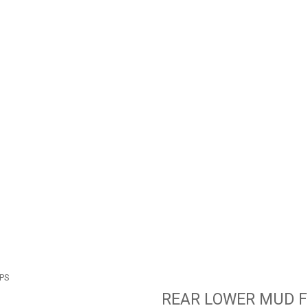
PS
REAR LOWER MUD F