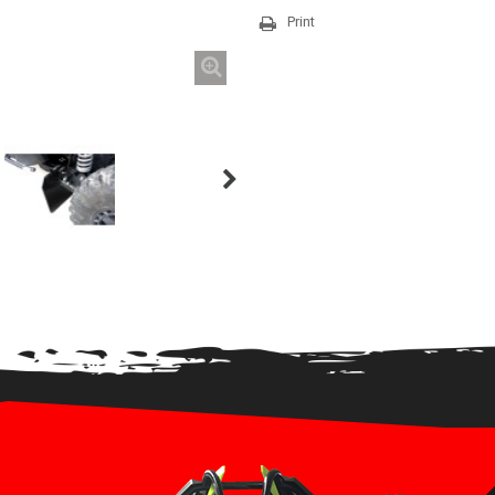
Print