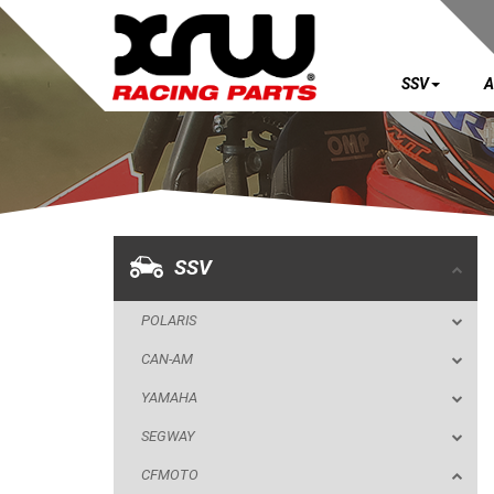
SSV
A
SSV
POLARIS
CAN-AM
YAMAHA
SSV
SEGWAY
POLARIS
CFMOTO
CAN-AM
ZFORCE Z10 (2025+)
YAMAHA
SKID PLATES
SEGWAY
NERF BARS
CFMOTO
MUD FLAPS