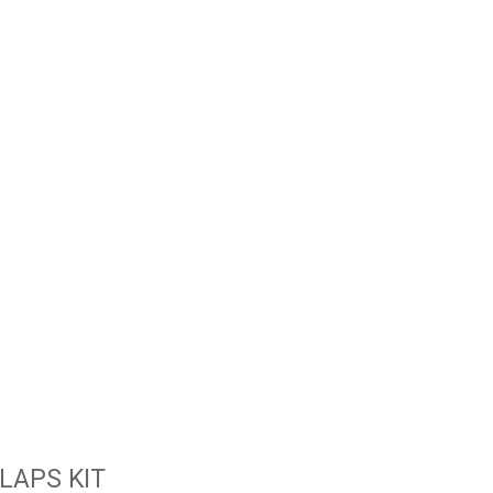
LAPS KIT