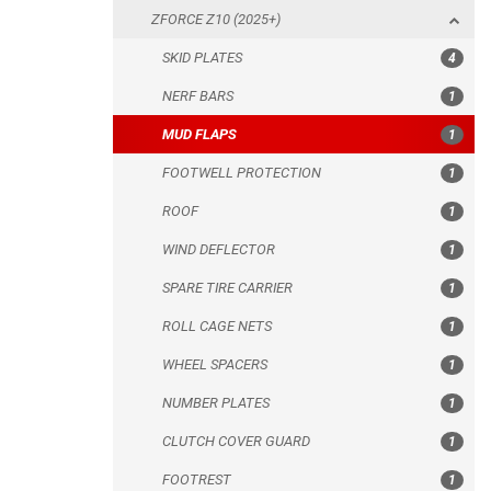
ZFORCE Z10 (2025+)
FOOTWELL PROTECTION
SKID PLATES
4
ROOF
NERF BARS
1
WIND DEFLECTOR
MUD FLAPS
1
SPARE TIRE CARRIER
FOOTWELL PROTECTION
1
ROLL CAGE NETS
ROOF
1
WHEEL SPACERS
WIND DEFLECTOR
1
NUMBER PLATES
SPARE TIRE CARRIER
1
CLUTCH COVER GUARD
ROLL CAGE NETS
1
FOOTREST
WHEEL SPACERS
1
ZFORCE Z10-4 (2026+)
NUMBER PLATES
1
ZFORCE 1000 SPORT (2020+)
CLUTCH COVER GUARD
1
ZFORCE 1000 (2017-2021)
FOOTREST
1
ARCTIC CAT