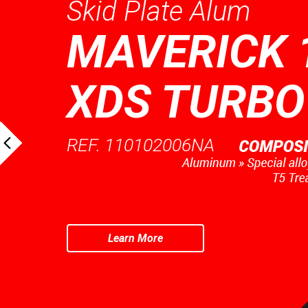
Skid Plate Alum
MAVERICK 
XDS TURBO
REF. 110102006NA
Learn More