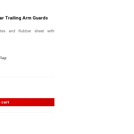
ar Trailing Arm Guards
ates and Rubber sheet with
Flap
 cart