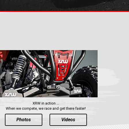
XRW in action ...
When we compete, we race and get there faster!
Photos
Videos