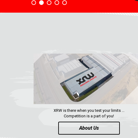
XRW is there when you test your limits ...
Competition is a part of you!
About Us