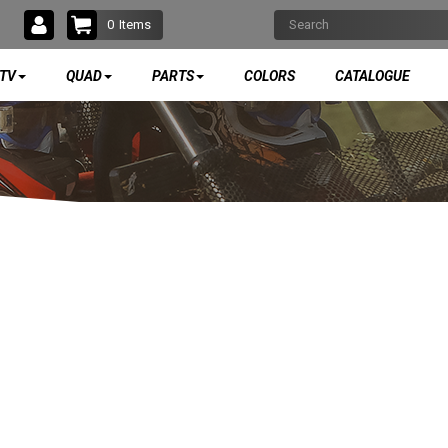
0
Items
TV
QUAD
PARTS
COLORS
CATALOGUE