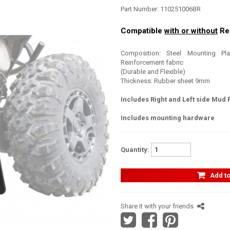
Part Number:
110251006BR
Compatible
with or without
Re
Composition: Steel Mounting Pl
Reinforcement fabric
(Durable and Flexible)
Thickness: Rubber sheet 9mm
Includes Right and Left side Mud 
Includes mounting hardware
Quantity:
Add to
Share it with your friends