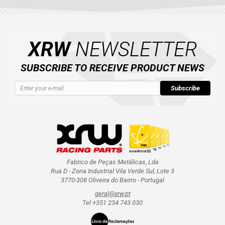
XRW
NEWSLETTER
SUBSCRIBE TO RECEIVE PRODUCT NEWS
Subscribe
Fabrico de Peças Metálicas, Lda
Rua D - Zona Industrial Vila Verde Sul, Lote 3
3770-308 Oliveira do Bairro - Portugal
geral@xrw.pt
Tel +351 234 743 030