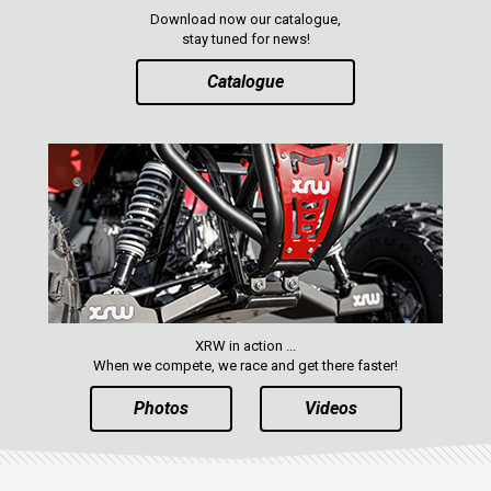
Download now our catalogue,
stay tuned for news!
Catalogue
XRW in action ...
When we compete, we race and get there faster!
Photos
Videos