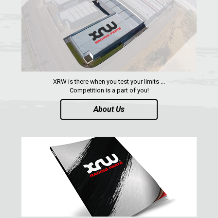
QUAD
PARTS
AVAILABLE COLORS
XRW is there when you test your limits ...
Competition is a part of you!
CATALOGUE
About Us
XRW-MEDIA
ABOUT US
CONTACTS
ENGLISH