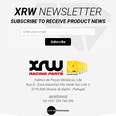
XRW
NEWSLETTER
SUBSCRIBE TO RECEIVE PRODUCT NEWS
Subscribe
Fabrico de Peças Metálicas, Lda
Rua D - Zona Industrial Vila Verde Sul, Lote 3
3770-308 Oliveira do Bairro - Portugal
geral@xrw.pt
Tel +351 234 743 030