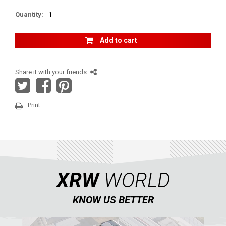
RENEGADE 650-1000 XXC (2017-2018)
Quantity:
RENEGADE 500-800-1000 XXC (2012-2016)
Add to cart
RENEGADE 500-800 (2007-2012)
SEGWAY
Share it with your friends
CFMOTO
LINHAI
Print
YAMAHA
SUZUKI
KAWASAKI
KYMCO
XRW
WORLD
HONDA
KNOW US BETTER
ARCTIC CAT
LONCIN