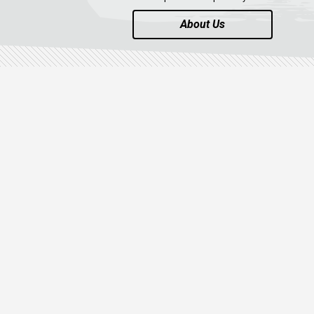
About Us