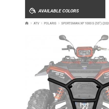
XRW-MEDIA
AVAILABLE COLORS
ABOUT US
ATV
POLARIS
SPORTSMAN XP 1000 S (55") (202
CONTACTS
ENGLISH