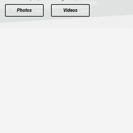
Photos
Videos