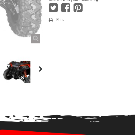
Print