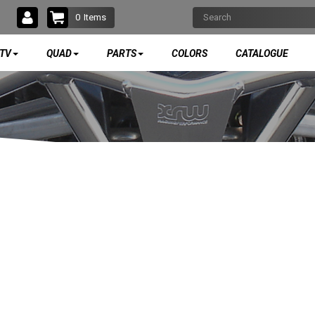
0
Items
TV
QUAD
PARTS
COLORS
CATALOGUE