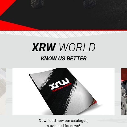
XRW
WORLD
KNOW US BETTER
Download now our catalogue,
stay tuned for news!