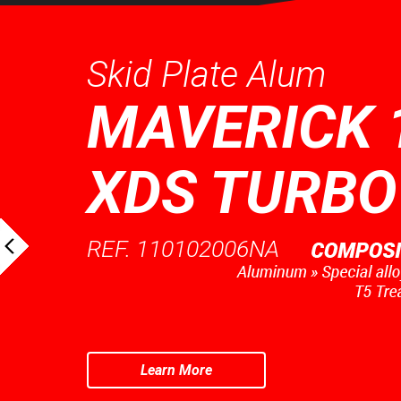
Skid Plate Alum
MAVERICK 
XDS TURBO
REF. 110102006NA
Learn More