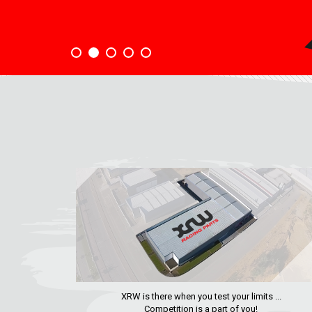
XRW is there when you test your limits ...
Competition is a part of you!