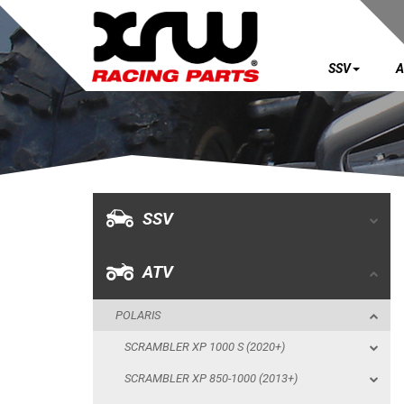
SSV
A
SSV
ATV
POLARIS
SSV
SCRAMBLER XP 1000 S (2020+)
SCRAMBLER XP 850-1000 (2013+)
ATV
SPORTSMAN XP 1000 S (55") (2020+)
POLARIS
SKID PLATES
SCRAMBLER XP 1000 S (2020+)
BUMPERS
SCRAMBLER XP 850-1000 (2013+)
WHEEL SPACERS