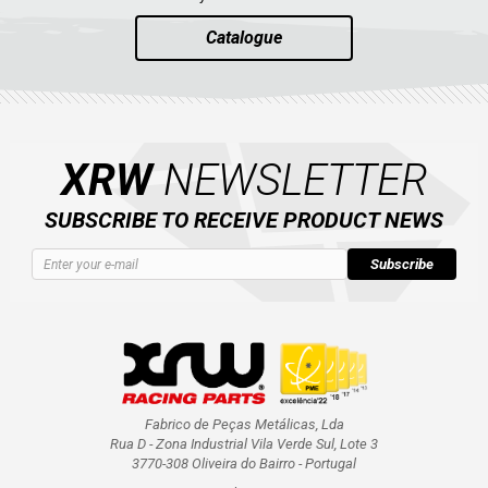
Catalogue
XRW
NEWSLETTER
SUBSCRIBE TO RECEIVE PRODUCT NEWS
Subscribe
Fabrico de Peças Metálicas, Lda
Rua D - Zona Industrial Vila Verde Sul, Lote 3
3770-308 Oliveira do Bairro - Portugal