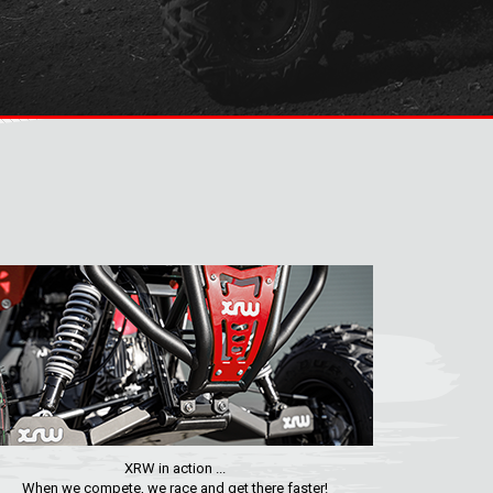
XRW in action ...
When we compete, we race and get there faster!