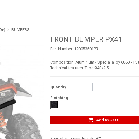
0+)
BUMPERS
FRONT BUMPER PX41
Part Number:
120053501PR
Composition: Aluminium - Special alloy 6060 - T5
Technical features: Tube Ø40x2.5
Quantity:
Finishing:
Add to Cart
Share it with your friends