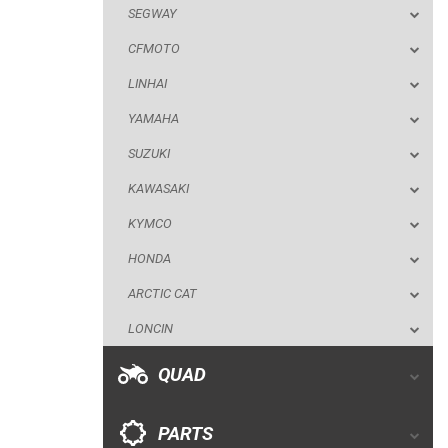
SEGWAY
SUZUKI
CFMOTO
KAWASAKI
LINHAI
KYMCO
YAMAHA
HONDA
SUZUKI
ARCTIC CAT
KAWASAKI
LONCIN
KYMCO
QUAD
HONDA
ARCTIC CAT
PARTS
LONCIN
AVAILABLE COLORS
QUAD
CATALOGUE
PARTS