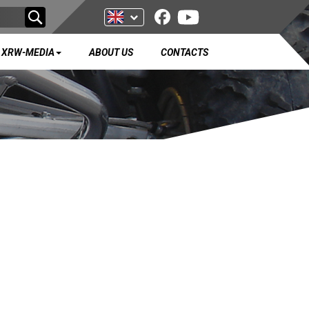
XRW-MEDIA
ABOUT US
CONTACTS