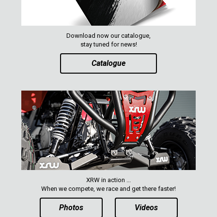
Download now our catalogue,
stay tuned for news!
Catalogue
XRW in action ...
When we compete, we race and get there faster!
Photos
Videos