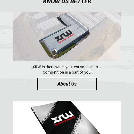
KNOW US BETTER
XRW-MEDIA
ABOUT US
CONTACTS
ENGLISH
XRW is there when you test your limits ...
Competition is a part of you!
About Us