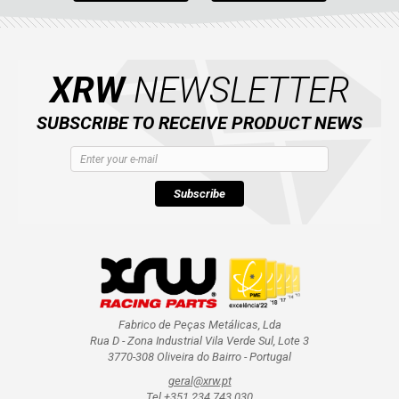
XRW
NEWSLETTER
SUBSCRIBE TO RECEIVE PRODUCT NEWS
Subscribe
Fabrico de Peças Metálicas, Lda
Rua D - Zona Industrial Vila Verde Sul, Lote 3
3770-308 Oliveira do Bairro - Portugal
geral@xrw.pt
Tel +351 234 743 030