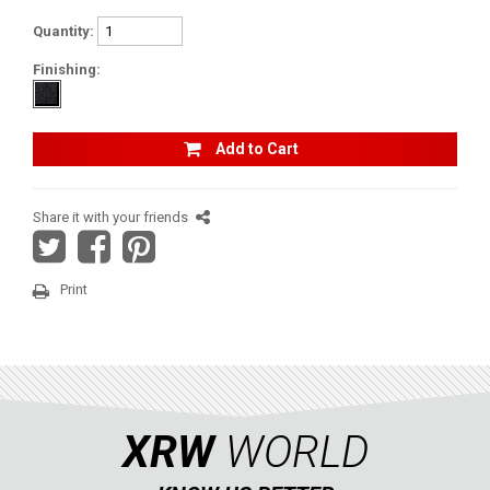
SUZUKI
Quantity:
KAWASAKI
Finishing:
KYMCO
HONDA
Add to Cart
ARCTIC CAT
LONCIN
Share it with your friends
QUAD
Print
PARTS
AVAILABLE COLORS
XRW
WORLD
CATALOGUE