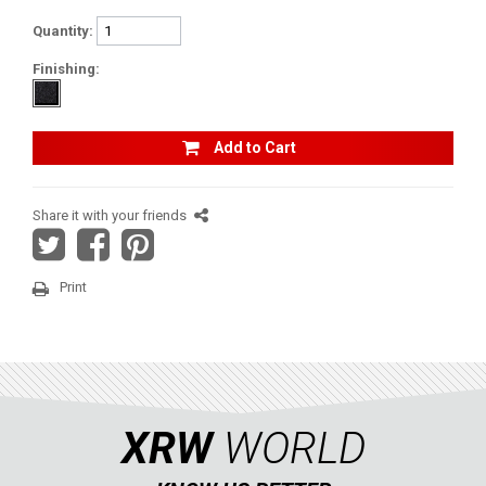
CFMOTO
Quantity:
ARCTIC CAT
Finishing:
ATV
Add to Cart
QUAD
Share it with your friends
PARTS
Print
AVAILABLE COLORS
CATALOGUE
XRW
WORLD
XRW-MEDIA