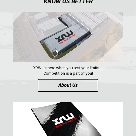
KNOW US BETTER
ABOUT US
CONTACTS
ENGLISH
XRW is there when you test your limits ...
Competition is a part of you!
About Us