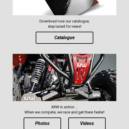
Download now our catalogue,
stay tuned for news!
Catalogue
XRW in action ...
When we compete, we race and get there faster!
Photos
Videos