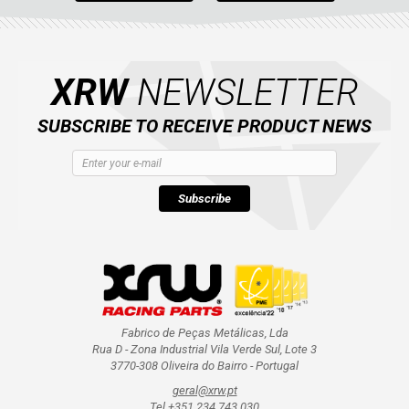
XRW
NEWSLETTER
SUBSCRIBE TO RECEIVE PRODUCT NEWS
Subscribe
Fabrico de Peças Metálicas, Lda
Rua D - Zona Industrial Vila Verde Sul, Lote 3
3770-308 Oliveira do Bairro - Portugal
geral@xrw.pt
Tel +351 234 743 030