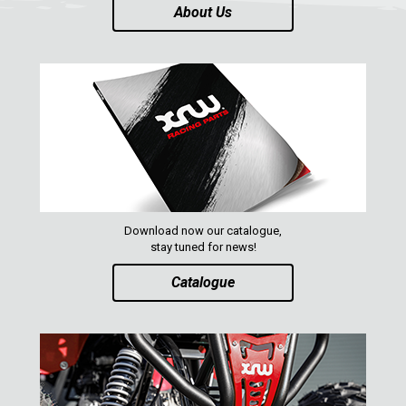
About Us
ABOUT US
CONTACTS
ENGLISH
Download now our catalogue,
stay tuned for news!
Catalogue