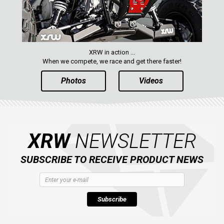
XRW in action ...
When we compete, we race and get there faster!
Photos
Videos
XRW
NEWSLETTER
SUBSCRIBE TO RECEIVE PRODUCT NEWS
Subscribe