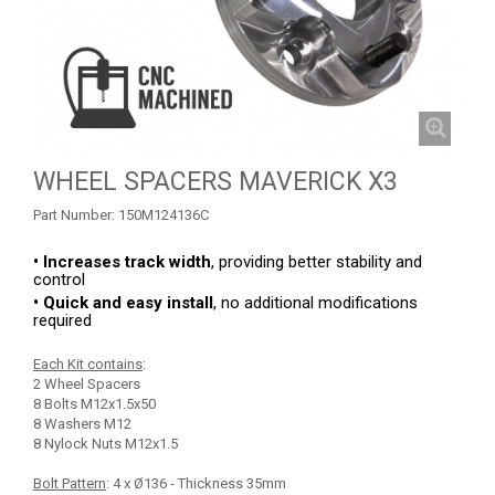
TOW AND REINFORCEMENT
2
ROLL CAGE
5
ROLL CAGE NETS
2
FRONT GUSSET KIT
2
WHEEL SPACERS MAVERICK X3
MUD FLAPS
1
Part Number:
150M124136C
MUD SCRAPER
3
WHEEL SPACERS
1
• Increases track width
, providing better stability and
control
SPARE TIRE CARRIER
1
• Quick and easy install
, no additional modifications
required
RADIUS RODS
1
Each Kit contains
:
SHIFTER PLATE
1
2 Wheel Spacers
8 Bolts M12x1.5x50
NUMBER PLATES
2
8 Washers M12
8 Nylock Nuts M12x1.5
HEADLIGHT PROTECTION
2
Bolt Pattern
: 4 x Ø136 - Thickness 35mm
RADIATOR PROTECTION
1