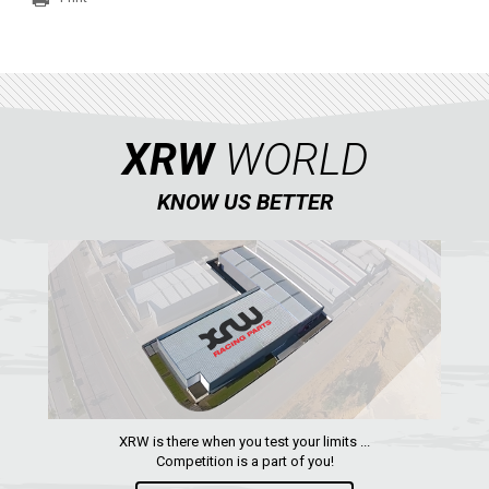
SEGWAY
CFMOTO
ARCTIC CAT
ATV
XRW
WORLD
QUAD
KNOW US BETTER
PARTS
AVAILABLE COLORS
CATALOGUE
XRW is there when you test your limits ...
XRW-MEDIA
Competition is a part of you!