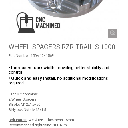
RZR 1000 XP (2014-2018)
RZR TRAIL S 1000 (2021+)
SKID PLATES
BUMPERS
4
WHEEL SPACERS RZR TRAIL S 1000
NERF BARS
4
Part Number:
150M124156P
WIND DEFLECTOR
3
ROOF
1
• Increases track width
, providing better stability and
control
HEADLIGHT PROTECTION
1
• Quick and easy install
, no additional modifications
required
RADIATOR PROTECTION
1
Each Kit contains
:
WHEEL SPACERS
1
2 Wheel Spacers
8 Bolts M12x1.5x50
FOOTREST
1
8 Nylock Nuts M12x1.5
RZR TURBO S
1
Bolt Pattern
: 4 x Ø156 - Thickness 35mm
Recommended tightening: 100 N⋅m
RZR TURBO 2017