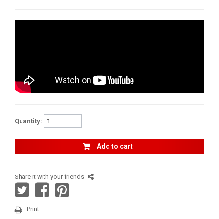
RZR4 1000XP
RZR 900 S (2015-2019)
RZR 900 XP
RZR4 900 XP
RZR 800 S
RZR 800
RZR 570
Quantity:
RZR RS1
Add to cart
ACE 570 SP
RANGER 1000 XP (2018+)
Share it with your friends
RANGER 570 SP (2022+)
CAN-AM
Print