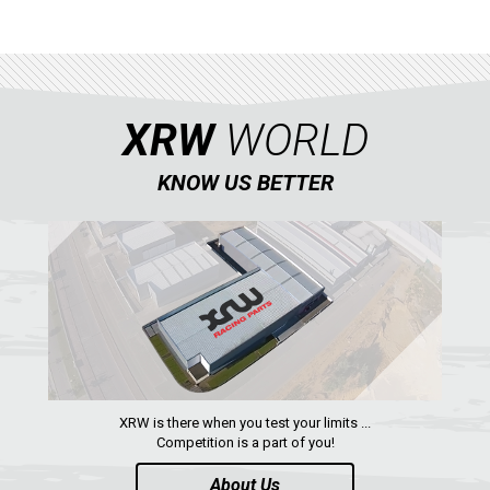
YAMAHA
SEGWAY
CFMOTO
ARCTIC CAT
XRW
WORLD
ATV
KNOW US BETTER
QUAD
PARTS
AVAILABLE COLORS
CATALOGUE
XRW is there when you test your limits ...
Competition is a part of you!
About Us
XRW-MEDIA