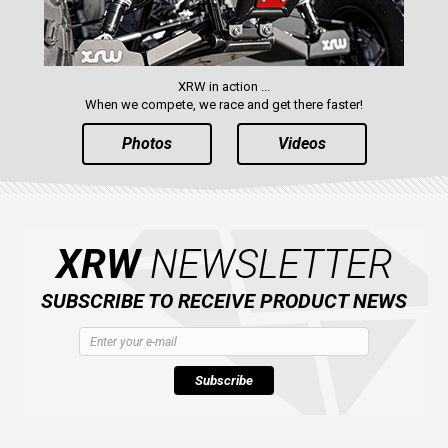
XRW in action ...
When we compete, we race and get there faster!
Photos
Videos
XRW
NEWSLETTER
SUBSCRIBE TO RECEIVE PRODUCT NEWS
Subscribe