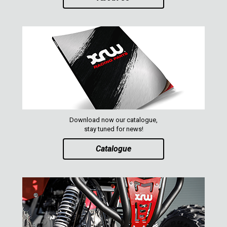
ABOUT US
CONTACTS
ENGLISH
Download now our catalogue,
stay tuned for news!
Catalogue