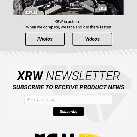
XRW in action ...
When we compete, we race and get there faster!
Photos
Videos
XRW
NEWSLETTER
SUBSCRIBE TO RECEIVE PRODUCT NEWS
Subscribe