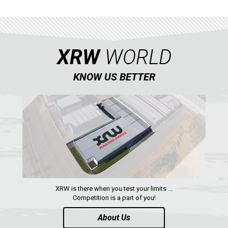
ACE 570 SP
RANGER 1000 XP (2018+)
RANGER 570 SP (2022+)
XRW
WORLD
CAN-AM
YAMAHA
KNOW US BETTER
SEGWAY
CFMOTO
ARCTIC CAT
ATV
QUAD
XRW is there when you test your limits ...
Competition is a part of you!
PARTS
About Us