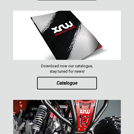
AVAILABLE COLORS
CATALOGUE
XRW-MEDIA
ABOUT US
Download now our catalogue,
stay tuned for news!
CONTACTS
Catalogue
ENGLISH