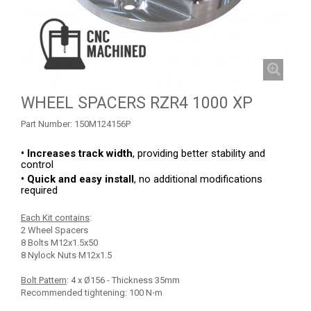
RZR 1000 XP (2014-2018)
RZR TRAIL S 1000 (2021+)
RZR TURBO S
RZR TURBO 2017
WHEEL SPACERS RZR4 1000 XP
RZR4 1000XP
Part Number:
150M124156P
SKID PLATES
• Increases track width
, providing better stability and
BUMPERS
3
control
• Quick and easy install
, no additional modifications
NERF BARS
4
required
WIND DEFLECTOR
2
Each Kit contains
:
2 Wheel Spacers
ROOF
3
8 Bolts M12x1.5x50
8 Nylock Nuts M12x1.5
DOORS
1
Bolt Pattern
: 4 x Ø156 - Thickness 35mm
TRAILER HITCH
3
Recommended tightening: 100 N⋅m
MUD FLAPS
2