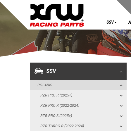
SSV
A
SSV
POLARIS
RZR PRO R (2025+)
RZR PRO R (2022-2024)
SSV
RZR PRO S (2025+)
POLARIS
RZR TURBO R (2022-2024)
RZR PRO R (2025+)
RZR PRO XP (2025+)
RZR PRO R (2022-2024)
RZR PRO XP (2020-2024)
RZR PRO S (2025+)
RZR 1000 XP (2024+)
RZR TURBO R (2022-2024)
RZR 1000 XP (2019-2023)