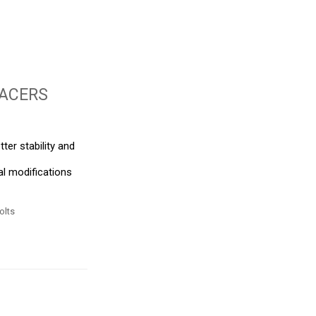
ACERS
tter stability and
al modifications
olts