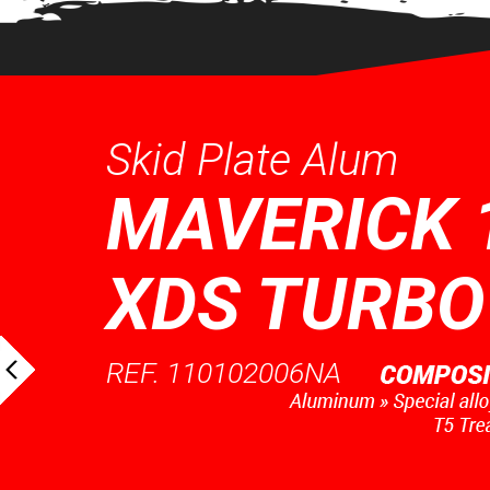
Skid Plate Alum
MAVERICK 
XDS TURBO
REF. 110102006NA