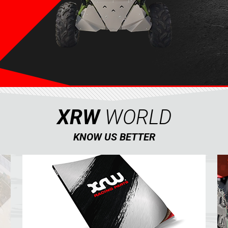
XRW
WORLD
KNOW US BETTER