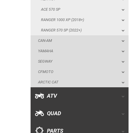
CAN-AM
ACE 570 SP
YAMAHA
RANGER 1000 XP (2018+)
SEGWAY
RANGER 570 SP (2022+)
CFMOTO
CAN-AM
ARCTIC CAT
YAMAHA
ATV
SEGWAY
CFMOTO
QUAD
ARCTIC CAT
PARTS
ATV
AVAILABLE COLORS
QUAD
CATALOGUE
PARTS