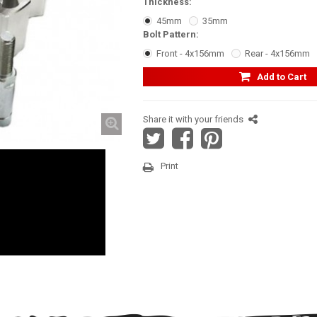
Thickness:
45mm
35mm
Bolt Pattern:
Front - 4x156mm
Rear - 4x156mm
Add to Cart
Share it with your friends
Print