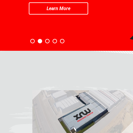
Learn More