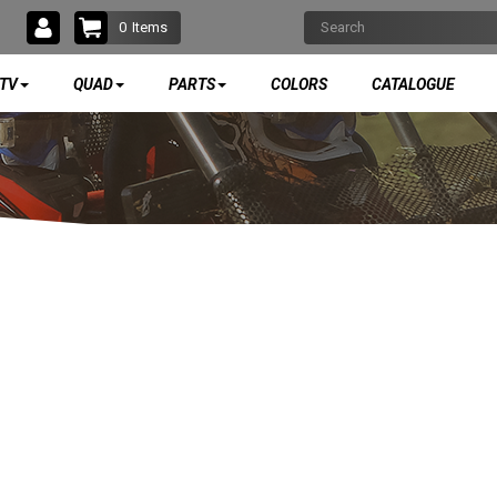
0
Items
TV
QUAD
PARTS
COLORS
CATALOGUE