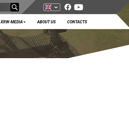
XRW-MEDIA
ABOUT US
CONTACTS