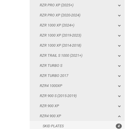
RZR PRO XP (2025+)
RZR 1000 XP (2014-2018)
RZR PRO XP (2020-2024)
RZR TRAIL S 1000 (2021+)
RZR 1000 XP (2024+)
RZR TURBO S
RZR 1000 XP (2019-2023)
RZR TURBO 2017
RZR 1000 XP (2014-2018)
RZR4 1000XP
RZR TRAIL S 1000 (2021+)
RZR 900 S (2015-2019)
RZR TURBO S
RZR 900 XP
RZR TURBO 2017
RZR4 900 XP
RZR4 1000XP
SKID PLATES
RZR 900 S (2015-2019)
BUMPERS
RZR 900 XP
NERF BARS
RZR4 900 XP
WIND DEFLECTOR
SKID PLATES
4
DOORS