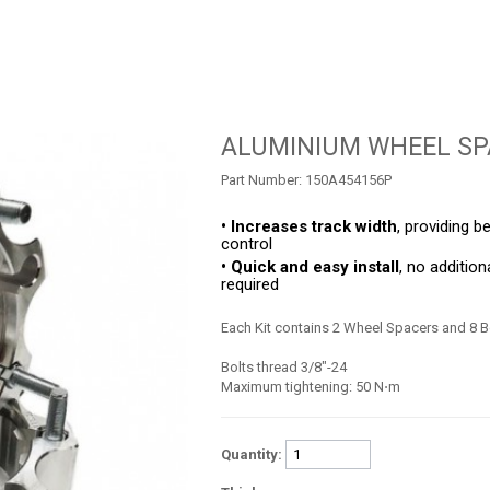
ALUMINIUM WHEEL SP
Part Number:
150A454156P
• Increases track width
, providing be
control
• Quick and easy install
, no addition
required
Each Kit contains 2 Wheel Spacers and 8 B
Bolts thread 3/8"-24
Maximum tightening: 50 N⋅m
Quantity: