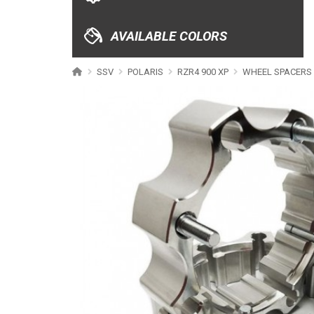
XRW-MEDIA
AVAILABLE COLORS
ABOUT US
SSV
POLARIS
RZR4 900 XP
WHEEL SPACERS
CONTACTS
ENGLISH