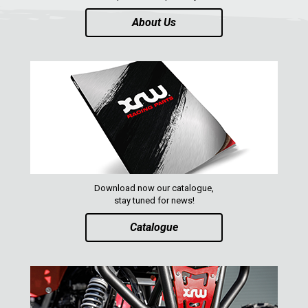
About Us
Download now our catalogue,
stay tuned for news!
Catalogue