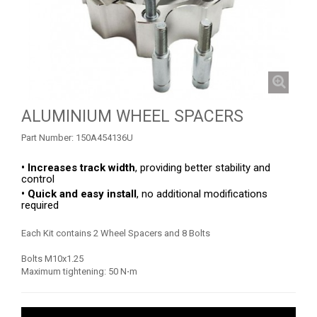
OUTLANDER 450-570 MAX (2019-2023)
OUTLANDER 650-850 XMR (2017-2018)
OUTLANDER 1000 MAX / XMR (2017-2018)
OUTLANDER 650-800 XMR (2013-2016)
SKID PLATES
ALUMINIUM WHEEL SPACERS
BUMPERS
4
Part Number:
150A454136U
WHEEL SPACERS
1
• Increases track width
, providing better stability and
control
OUTLANDER 1000 MAX / XMR (2013-2016)
1
• Quick and easy install
, no additional modifications
required
OUTLANDER 500-600-800 (2006-2012)
OUTLANDER 500-600-800 MAX (2006-2012)
Each Kit contains 2 Wheel Spacers and 8 Bolts
RENEGADE 650-1000 XXC (2023+)
Bolts M10x1.25
Maximum tightening: 50 N⋅m
RENEGADE 650-1000 XXC (2019-2022)
RENEGADE 650-1000 XXC (2017-2018)