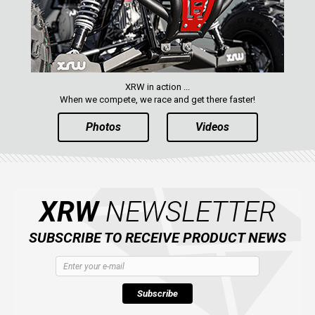
XRW in action ...
When we compete, we race and get there faster!
Photos
Videos
XRW
NEWSLETTER
SUBSCRIBE TO RECEIVE PRODUCT NEWS
Subscribe