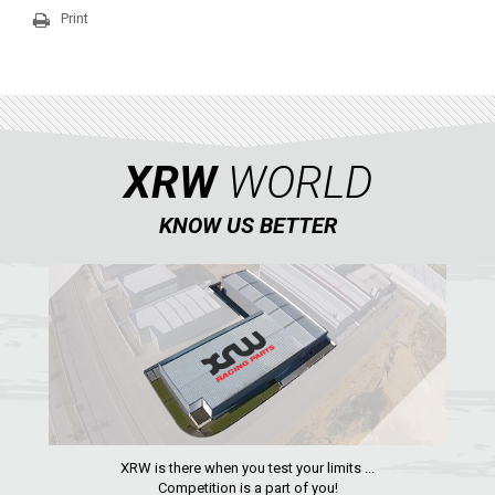
QUAD
Print
PARTS
AVAILABLE COLORS
XRW
WORLD
CATALOGUE
KNOW US BETTER
XRW-MEDIA
ABOUT US
CONTACTS
ENGLISH
XRW is there when you test your limits ...
Competition is a part of you!