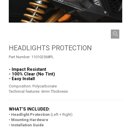
ROOF
2
FOOTWELL PROTECTION
3
DOORS
1
WINCH MOUNT
2
HEADLIGHTS PROTECTION
TOW AND REINFORCEMENT
2
Part Number:
110102568PL
ROLL CAGE
5
ROLL CAGE NETS
2
- Impact Resistant
- 100% Clear (No Tint)
FRONT GUSSET KIT
- Easy Install
2
Composition: Polycarbonate
INTRUSION BAR
1
Technical features: 6mm Thickness
MUD FLAPS
1
WHAT’S INCLUDED:
MUD SCRAPER
3
• Headlight Protection
(Left + Right)
WHEEL SPACERS
1
• Mounting Hardware
• Installation Guide
SPARE TIRE CARRIER
1