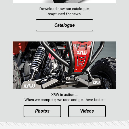
Download now our catalogue,
CATALOGUE
stay tuned for news!
Catalogue
XRW-MEDIA
ABOUT US
CONTACTS
ENGLISH
XRW in action ...
When we compete, we race and get there faster!
Photos
Videos