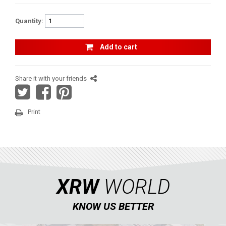
RADIUS RODS
1
Quantity:
SHIFTER PLATE
1
Add to cart
NUMBER PLATES
2
HEADLIGHT PROTECTION
2
Share it with your friends
RADIATOR PROTECTION
1
CLUTCH COVER GUARD
1
Print
FOOTREST
1
MAVERICK X3 XDS (2017+)
1
MAVERICK SPORT MAX (2019+)
MAVERICK SPORT (2019+)
XRW
WORLD
MAVERICK TRAIL (2018+)
KNOW US BETTER
MAVERICK 1000 XDS / XRS TURBO