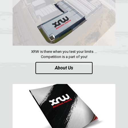
MAVERICK 1000 XRS
MAVERICK 1000 XXC
COMMANDER 800-1000 XT (2010-2015)
YAMAHA
SEGWAY
CFMOTO
XRW is there when you test your limits ...
Competition is a part of you!
ARCTIC CAT
About Us
ATV
QUAD
PARTS
AVAILABLE COLORS