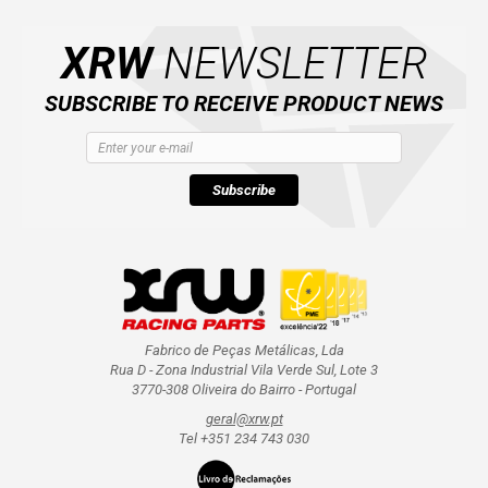
XRW
NEWSLETTER
SUBSCRIBE TO RECEIVE PRODUCT NEWS
Subscribe
Fabrico de Peças Metálicas, Lda
Rua D - Zona Industrial Vila Verde Sul, Lote 3
3770-308 Oliveira do Bairro - Portugal
geral@xrw.pt
Tel +351 234 743 030