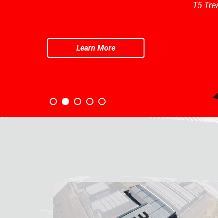
Learn More