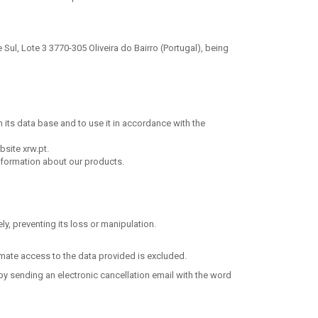
Sul, Lote 3 3770-305 Oliveira do Bairro (Portugal), being
in its data base and to use it in accordance with the
bsite xrw.pt.
information about our products.
y, preventing its loss or manipulation.
timate access to the data provided is excluded.
by sending an electronic cancellation email with the word