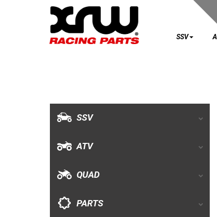
SSV
A
SSV
ATV
QUAD
SSV
PARTS
ATV
AVAILABLE COLORS
QUAD
CATALOGUE
PARTS