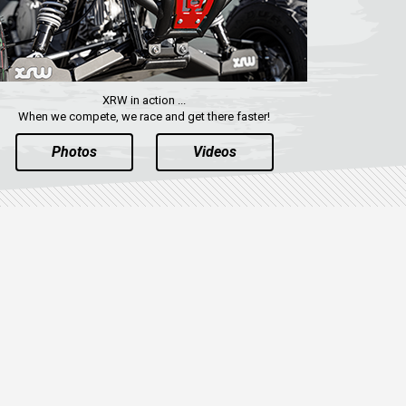
XRW in action ...
When we compete, we race and get there faster!
Photos
Videos