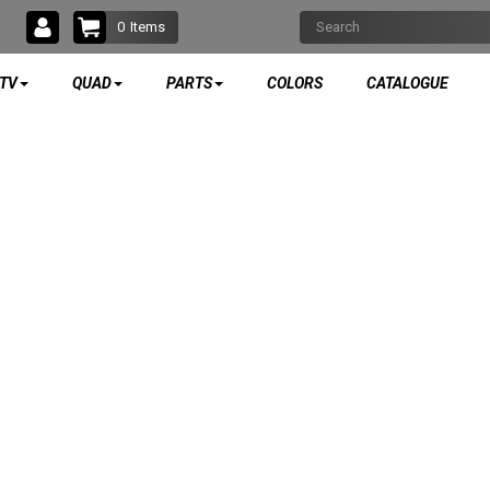
0
Items
TV
QUAD
PARTS
COLORS
CATALOGUE