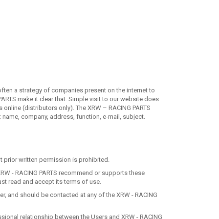
ften a strategy of companies present on the internet to
ARTS make it clear that: Simple visit to our website does
ers online (distributors only). The XRW – RACING PARTS
c: name, company, address, function, e-mail, subject.
t prior written permission is prohibited.
 that XRW - RACING PARTS recommend or supports these
ust read and accept its terms of use.
ther, and should be contacted at any of the XRW - RACING
ofessional relationship between the Users and XRW - RACING