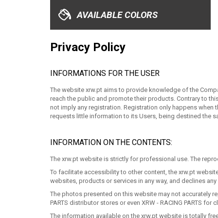
XRW-MEDIA
AVAILABLE COLORS
ABOUT US
Privacy Policy
CONTACTS
INFORMATIONS FOR THE USER
The website xrw.pt aims to provide knowledge of the Company
ENGLISH
reach the public and promote their products. Contrary to thi
not imply any registration. Registration only happens when 
requests little information to its Users, being destined the
INFORMATION ON THE CONTENTS:
The xrw.pt website is strictly for professional use. The repro
To facilitate accessibility to other content, the xrw.pt we
websites, products or services in any way, and declines any r
The photos presented on this website may not accurately rep
PARTS distributor stores or even XRW - RACING PARTS for cl
The information available on the xrw.pt website is totally 