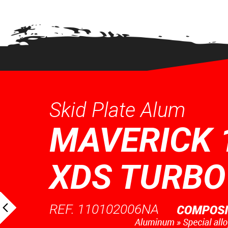
Skid Plate Alum
MAVERICK 
XDS TURBO
REF. 110102006NA