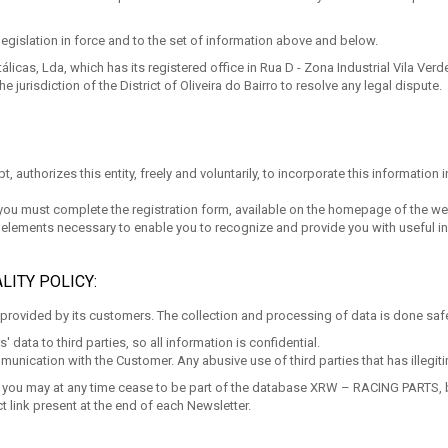
legislation in force and to the set of information above and below.
cas, Lda, which has its registered office in Rua D - Zona Industrial Vila Verde 
he jurisdiction of the District of Oliveira do Bairro to resolve any legal dispute.
, authorizes this entity, freely and voluntarily, to incorporate this information 
 you must complete the registration form, available on the homepage of the we
he elements necessary to enable you to recognize and provide you with useful 
LITY POLICY:
rovided by its customers. The collection and processing of data is done safel
ata to third parties, so all information is confidential.
munication with the Customer. Any abusive use of third parties that has illegi
ish, you may at any time cease to be part of the database XRW – RACING PARTS, 
t link present at the end of each Newsletter.