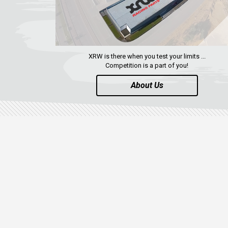
XRW is there when you test your limits ...
Competition is a part of you!
About Us