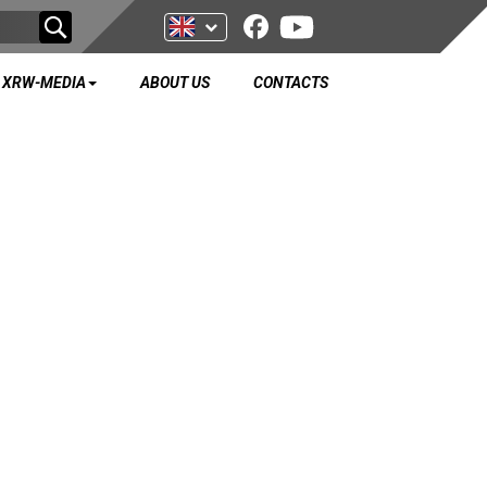
XRW-MEDIA
ABOUT US
CONTACTS