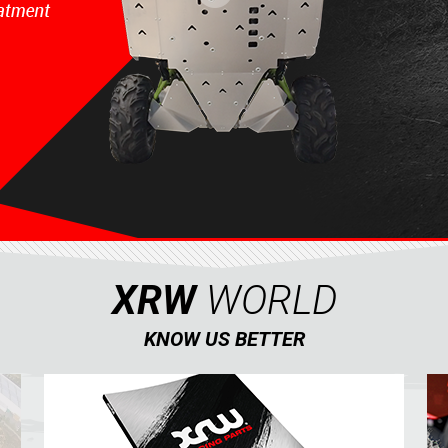
XRW
WORLD
KNOW US BETTER