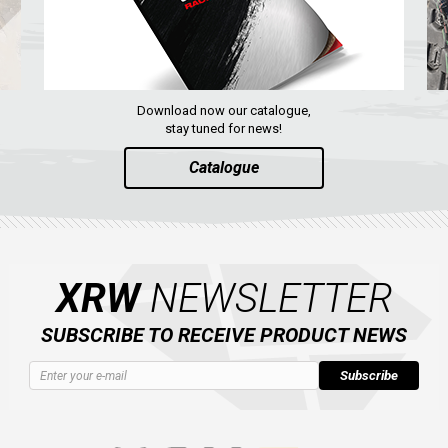
Download now our catalogue,
stay tuned for news!
Catalogue
XRW
NEWSLETTER
SUBSCRIBE TO RECEIVE PRODUCT NEWS
Subscribe