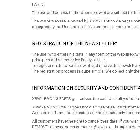
PARTS.
The use and access to the website xrw.pt are subject to the 
The xrw.pt website is owned by XRW - Fabrico de peças metáli
accepted by the User the exclusive territorial jurisdiction of t
REGISTRATION OF THE NEWSLETTER:
The user who enters his data in any form of the website xrw.pt
principles of its respective Policy of Use.
To register on the website xrw.pt and receive the newsletter
The registration process is quite simple. We collect only t
INFORMATION ON SECURITY AND CONFIDENTIA
XRW - RACING PARTS guarantees the confidentiality of data p
XRW - RACING PARTS does not disclose or sell its customers' d
Access to information is restricted and is used only for com
All customers have the right to cancel their data. If you w
REMOVE to the address
comercial@xrw.pt
or through a direc