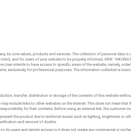
, its core values, products and services. The collection of personal data is o
s trend, and for users of your website to be properly informed, XRW - RACING P
the User intends to have access to specific areas of the website, namely, ord
 same, exclusively for professional purposes. The information collected is basi
duction, transfer, distribution or storage of the contents of this website withou
bsite may include links to other websites on the Internet. This does not mean
esponsibility for their contents. Before using an external link, the customer m
resent the product due to technical issues such as lighting, brightness or o
arification and removal of doubts.
free to its users and simple access to it does not create any commercial or pr